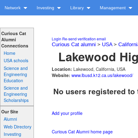
Network
Investing
Library
Management
Curious Cat
Login
Re-send verification email
Alumni
Curious Cat alumni
>
USA
>
Californi
Connections
Lakewood High
Home
USA schools
Science and
Location:
Lakewood, California, USA
Engineering
Website:
www.lbusd.k12.ca.us/lakewood/
Education
Science and
No users registered to 
Engineering
Scholarships
Our Site
Add your profile
Alumni
Web Directory
Curious Cat Alumni home page
Investing