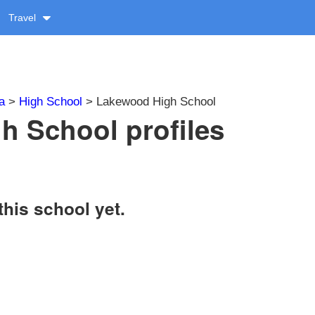
Travel
a
>
High School
> Lakewood High School
 School profiles
this school yet.