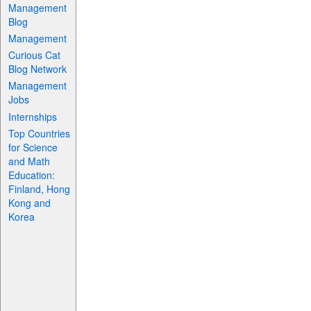
Management
Blog
Management
Curious Cat
Blog Network
Management
Jobs
Internships
Top Countries
for Science
and Math
Education:
Finland, Hong
Kong and
Korea