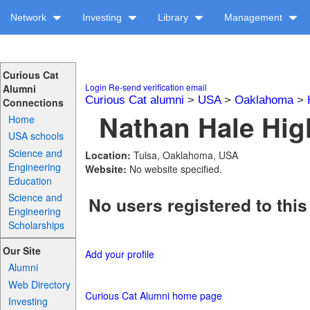
Network
Investing
Library
Management
Curious Cat
Login
Re-send verification email
Alumni
Curious Cat alumni
>
USA
>
Oaklahoma
>
Connections
Nathan Hale Hig
Home
USA schools
Science and
Location:
Tulsa, Oaklahoma, USA
Engineering
Website:
No website specified.
Education
Science and
No users registered to this
Engineering
Scholarships
Our Site
Add your profile
Alumni
Web Directory
Curious Cat Alumni home page
Investing