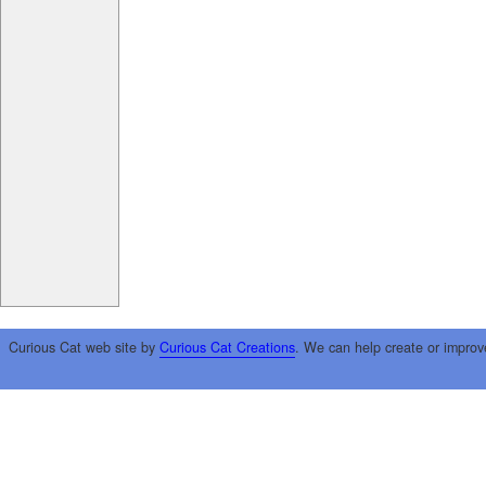
Curious Cat web site by
Curious Cat Creations
. We can help create or improv