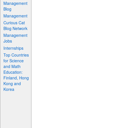
Management
Blog
Management
Curious Cat
Blog Network
Management
Jobs
Internships
Top Countries
for Science
and Math
Education:
Finland, Hong
Kong and
Korea