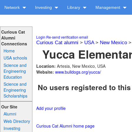
Network
Investing
Library
Management
Curious Cat
Login
Re-send verification email
Alumni
Curious Cat alumni
>
USA
>
New Mexico
Connections
Yucca Elementar
Home
USA schools
Science and
Location:
Artesia, New Mexico, USA
Engineering
Website:
www.bulldogs.org/yucca/
Education
Science and
No users registered to this
Engineering
Scholarships
Our Site
Add your profile
Alumni
Web Directory
Curious Cat Alumni home page
Investing