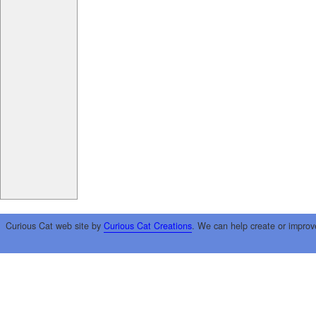
Curious Cat web site by
Curious Cat Creations
. We can help create or improv