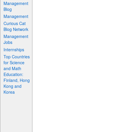
Management
Blog
Management
Curious Cat
Blog Network
Management
Jobs
Internships
Top Countries
for Science
and Math
Education:
Finland, Hong
Kong and
Korea