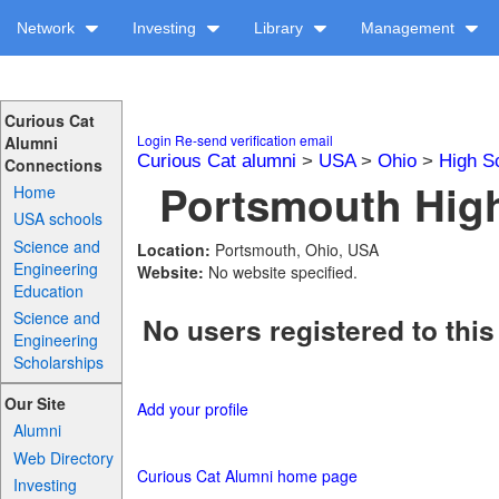
Network
Investing
Library
Management
Curious Cat
Login
Re-send verification email
Alumni
Curious Cat alumni
>
USA
>
Ohio
>
High S
Connections
Portsmouth High
Home
USA schools
Science and
Location:
Portsmouth, Ohio, USA
Engineering
Website:
No website specified.
Education
Science and
No users registered to this
Engineering
Scholarships
Our Site
Add your profile
Alumni
Web Directory
Curious Cat Alumni home page
Investing