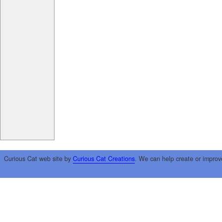
Curious Cat web site by
Curious Cat Creations
. We can help create or improv