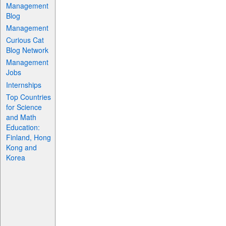
Management
Blog
Management
Curious Cat
Blog Network
Management
Jobs
Internships
Top Countries
for Science
and Math
Education:
Finland, Hong
Kong and
Korea