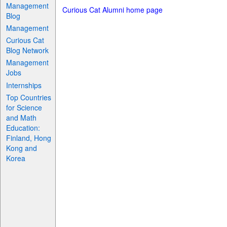
Management
Curious Cat Alumni home page
Blog
Management
Curious Cat
Blog Network
Management
Jobs
Internships
Top Countries
for Science
and Math
Education:
Finland, Hong
Kong and
Korea