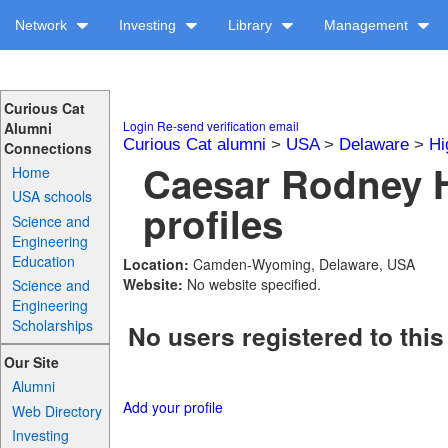
Network
Investing
Library
Management
Curious Cat
Login
Re-send verification email
Alumni
Curious Cat alumni
>
USA
>
Delaware
>
Hi
Connections
Caesar Rodney 
Home
USA schools
profiles
Science and
Engineering
Education
Location:
Camden-Wyoming, Delaware, USA
Website:
No website specified.
Science and
Engineering
Scholarships
No users registered to this
Our Site
Alumni
Add your profile
Web Directory
Investing