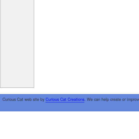
Curious Cat web site by
Curious Cat Creations
. We can help create or improv