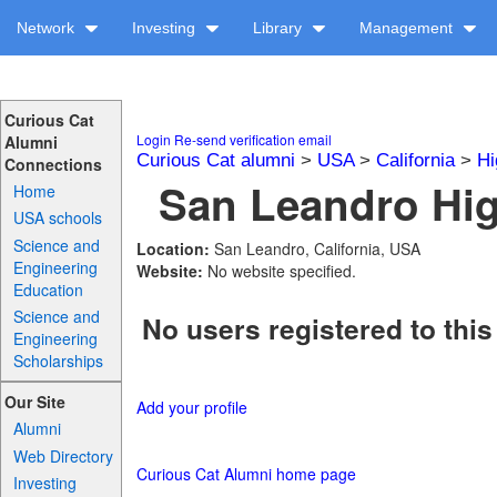
Network
Investing
Library
Management
Curious Cat
Login
Re-send verification email
Alumni
Curious Cat alumni
>
USA
>
California
>
Hi
Connections
San Leandro Hig
Home
USA schools
Science and
Location:
San Leandro, California, USA
Engineering
Website:
No website specified.
Education
Science and
No users registered to this
Engineering
Scholarships
Our Site
Add your profile
Alumni
Web Directory
Curious Cat Alumni home page
Investing