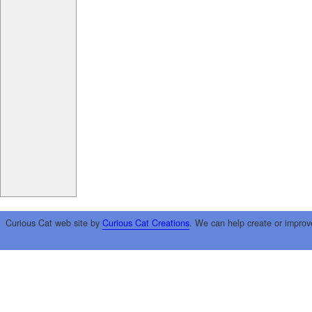
Curious Cat web site by
Curious Cat Creations
. We can help create or improv