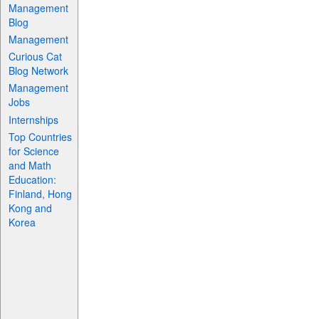
Management
Blog
Management
Curious Cat
Blog Network
Management
Jobs
Internships
Top Countries
for Science
and Math
Education:
Finland, Hong
Kong and
Korea