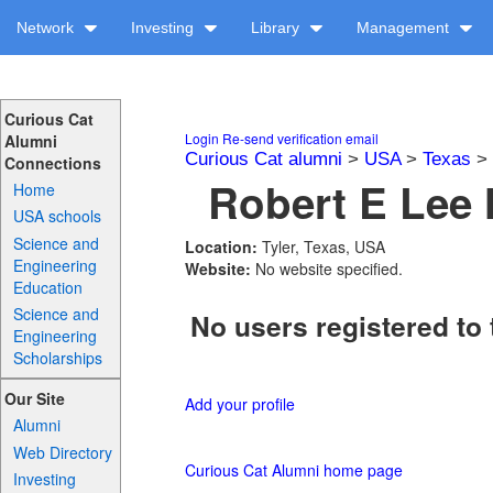
Network
Investing
Library
Management
Curious Cat
Login
Re-send verification email
Alumni
Curious Cat alumni
>
USA
>
Texas
>
Connections
Robert E Lee 
Home
USA schools
Science and
Location:
Tyler, Texas, USA
Engineering
Website:
No website specified.
Education
Science and
No users registered to 
Engineering
Scholarships
Our Site
Add your profile
Alumni
Web Directory
Curious Cat Alumni home page
Investing