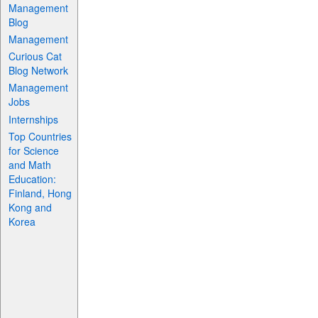
Management
Blog
Management
Curious Cat
Blog Network
Management
Jobs
Internships
Top Countries
for Science
and Math
Education:
Finland, Hong
Kong and
Korea