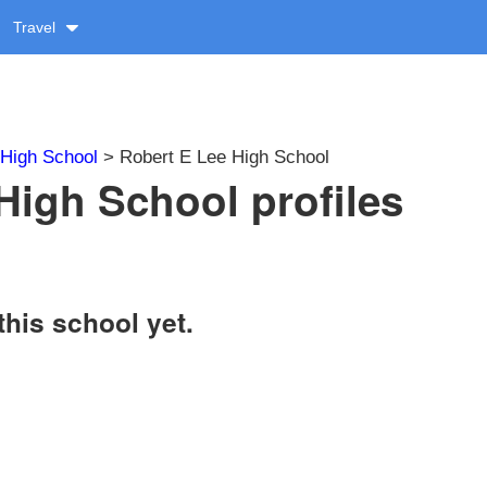
Travel
High School
> Robert E Lee High School
High School profiles
this school yet.