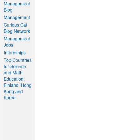
Management
Blog
Management
Curious Cat
Blog Network
Management
Jobs
Internships
Top Countries
for Science
and Math
Education:
Finland, Hong
Kong and
Korea