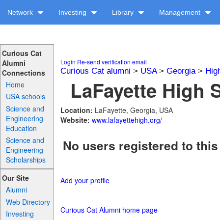
Network
Investing
Library
Management
Curious Cat
Login
Re-send verification email
Alumni
Curious Cat alumni
>
USA
>
Georgia
>
Hig
Connections
LaFayette High S
Home
USA schools
Science and
Location:
LaFayette, Georgia, USA
Engineering
Website:
www.lafayettehigh.org/
Education
Science and
No users registered to this
Engineering
Scholarships
Our Site
Add your profile
Alumni
Web Directory
Curious Cat Alumni home page
Investing