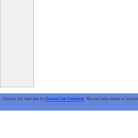
Curious Cat web site by
Curious Cat Creations
. We can help create or improv