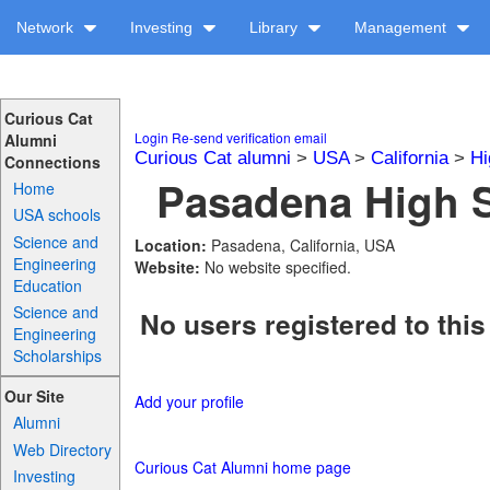
Network
Investing
Library
Management
Curious Cat
Login
Re-send verification email
Alumni
Curious Cat alumni
>
USA
>
California
>
Hi
Connections
Pasadena High S
Home
USA schools
Science and
Location:
Pasadena, California, USA
Engineering
Website:
No website specified.
Education
Science and
No users registered to this
Engineering
Scholarships
Our Site
Add your profile
Alumni
Web Directory
Curious Cat Alumni home page
Investing