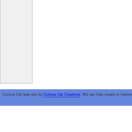
Curious Cat web site by
Curious Cat Creations
. We can help create or improv