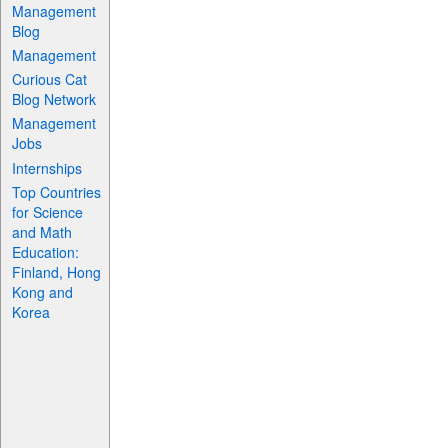
Management
Blog
Management
Curious Cat
Blog Network
Management
Jobs
Internships
Top Countries
for Science
and Math
Education:
Finland, Hong
Kong and
Korea