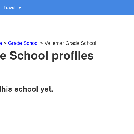
Travel
a
>
Grade School
> Vallemar Grade School
e School profiles
this school yet.