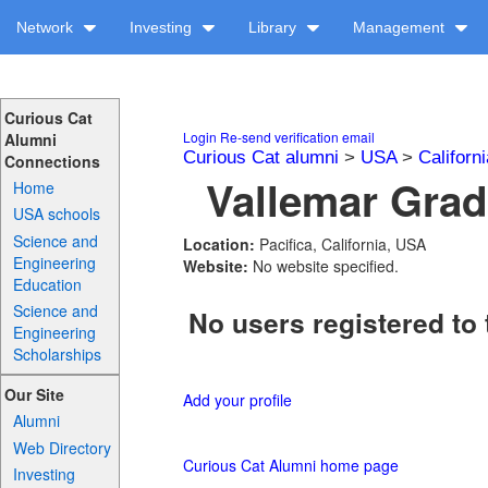
Network
Investing
Library
Management
Curious Cat
Login
Re-send verification email
Alumni
Curious Cat alumni
>
USA
>
Californi
Connections
Vallemar Grad
Home
USA schools
Science and
Location:
Pacifica, California, USA
Engineering
Website:
No website specified.
Education
Science and
No users registered to 
Engineering
Scholarships
Our Site
Add your profile
Alumni
Web Directory
Curious Cat Alumni home page
Investing