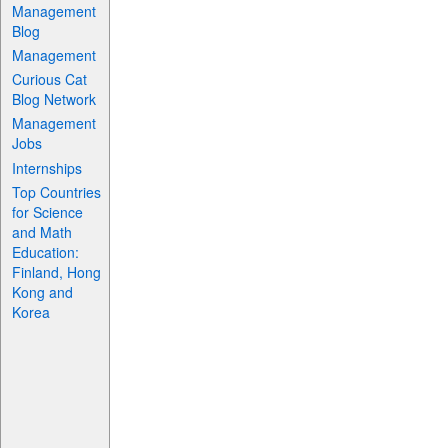
Management
Blog
Management
Curious Cat
Blog Network
Management
Jobs
Internships
Top Countries
for Science
and Math
Education:
Finland, Hong
Kong and
Korea