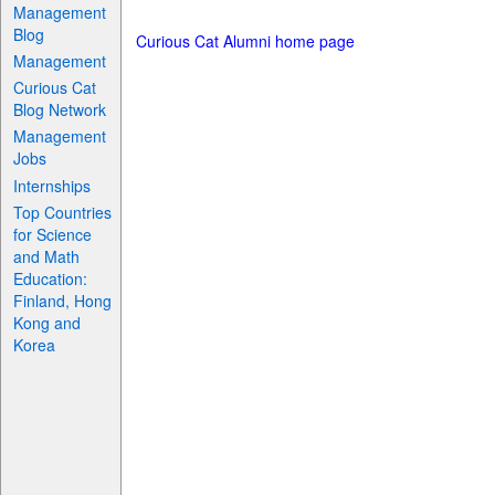
Management
Blog
Curious Cat Alumni home page
Management
Curious Cat
Blog Network
Management
Jobs
Internships
Top Countries
for Science
and Math
Education:
Finland, Hong
Kong and
Korea