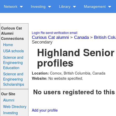
Network
Investing
Library
Management
Curious Cat
Login
Re-send verification email
Alumni
Curious Cat alumni
>
Canada
>
British Col
Connections
Secondary
Home
Highland Senio
USA schools
Science and
profiles
Engineering
Education
Location:
Comox, British Columbia, Canada
Science and
Website:
No website specified.
Engineering
Scholarships
No users registered to this
Our Site
Alumni
Web Directory
Add your profile
Investing