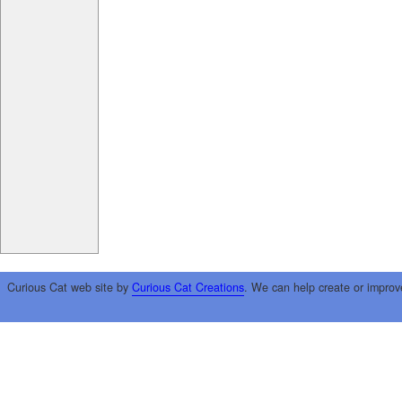
Curious Cat web site by
Curious Cat Creations
. We can help create or improv