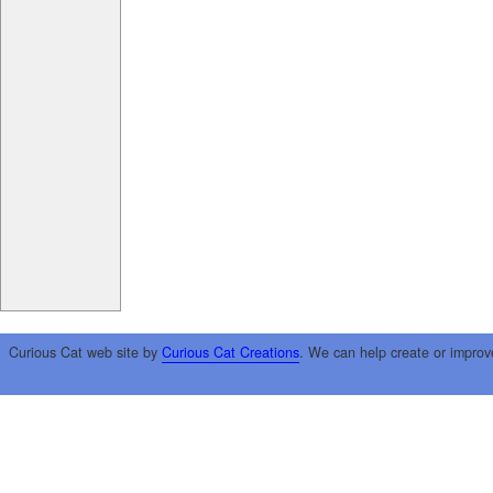
Curious Cat web site by
Curious Cat Creations
. We can help create or improv