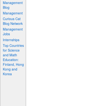
Management
Blog
Management
Curious Cat
Blog Network
Management
Jobs
Internships
Top Countries
for Science
and Math
Education:
Finland, Hong
Kong and
Korea