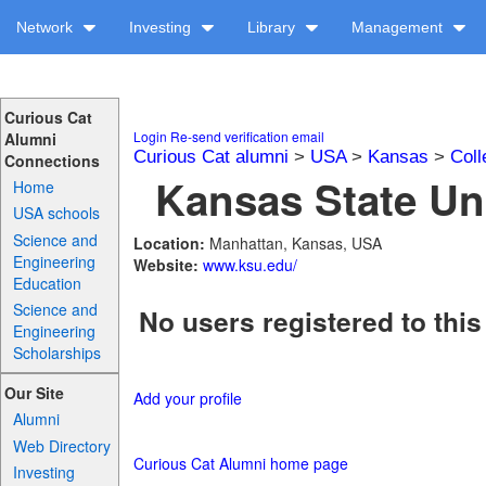
Network
Investing
Library
Management
Curious Cat
Login
Re-send verification email
Alumni
Curious Cat alumni
>
USA
>
Kansas
>
Coll
Connections
Kansas State Uni
Home
USA schools
Science and
Location:
Manhattan, Kansas, USA
Engineering
Website:
www.ksu.edu/
Education
Science and
No users registered to this
Engineering
Scholarships
Our Site
Add your profile
Alumni
Web Directory
Curious Cat Alumni home page
Investing