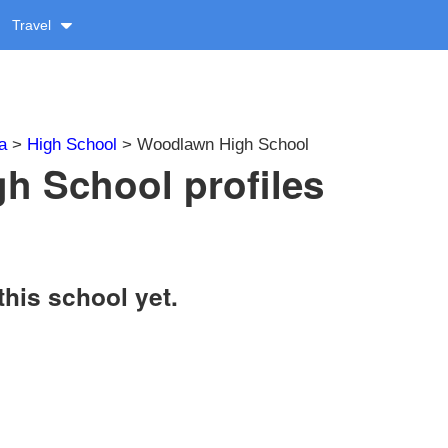
Travel
a
>
High School
> Woodlawn High School
h School profiles
this school yet.