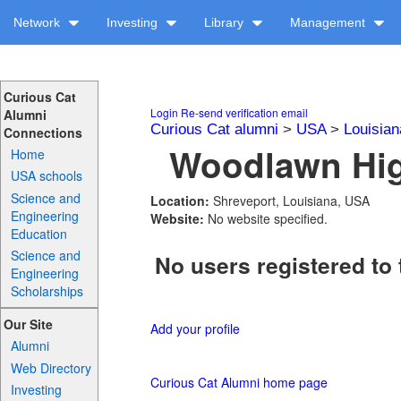
Network
Investing
Library
Management
Curious Cat
Login
Re-send verification email
Alumni
Curious Cat alumni
>
USA
>
Louisian
Connections
Woodlawn Hig
Home
USA schools
Science and
Location:
Shreveport, Louisiana, USA
Engineering
Website:
No website specified.
Education
Science and
No users registered to 
Engineering
Scholarships
Our Site
Add your profile
Alumni
Web Directory
Curious Cat Alumni home page
Investing