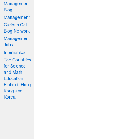
Management
Blog
Management
Curious Cat
Blog Network
Management
Jobs
Internships
Top Countries
for Science
and Math
Education:
Finland, Hong
Kong and
Korea