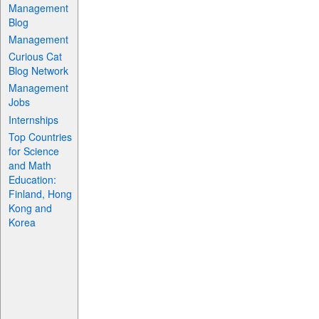
Management
Blog
Management
Curious Cat
Blog Network
Management
Jobs
Internships
Top Countries
for Science
and Math
Education:
Finland, Hong
Kong and
Korea