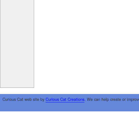
Curious Cat web site by
Curious Cat Creations
. We can help create or improv