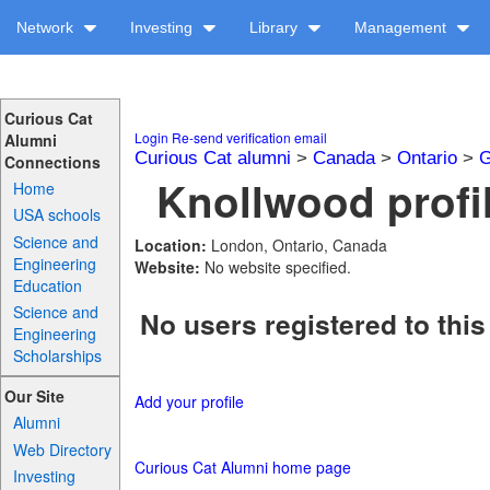
Network
Investing
Library
Management
Curious Cat
Login
Re-send verification email
Alumni
Curious Cat alumni
>
Canada
>
Ontario
>
G
Connections
Knollwood profi
Home
USA schools
Science and
Location:
London, Ontario, Canada
Engineering
Website:
No website specified.
Education
Science and
No users registered to this
Engineering
Scholarships
Our Site
Add your profile
Alumni
Web Directory
Curious Cat Alumni home page
Investing