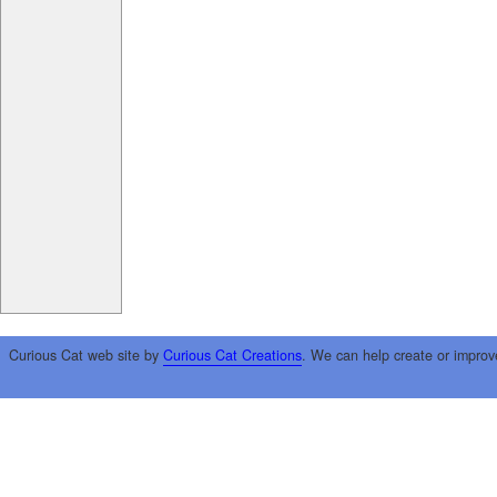
Curious Cat web site by
Curious Cat Creations
. We can help create or improv