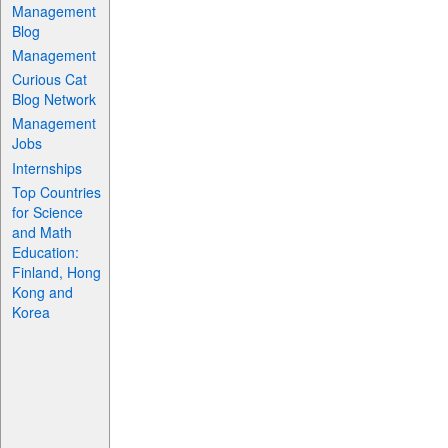
Management
Blog
Management
Curious Cat
Blog Network
Management
Jobs
Internships
Top Countries
for Science
and Math
Education:
Finland, Hong
Kong and
Korea