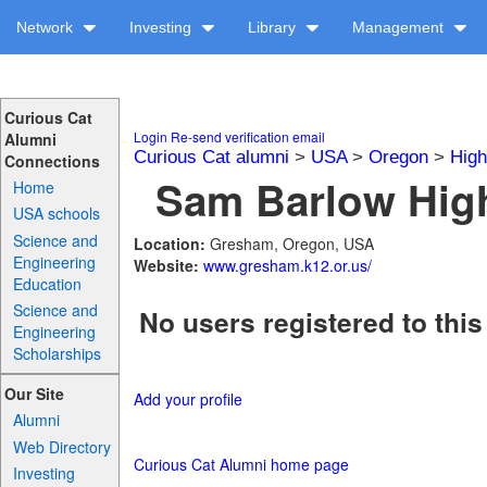
Network
Investing
Library
Management
Curious Cat
Login
Re-send verification email
Alumni
Curious Cat alumni
>
USA
>
Oregon
>
High
Connections
Sam Barlow High
Home
USA schools
Science and
Location:
Gresham, Oregon, USA
Engineering
Website:
www.gresham.k12.or.us/
Education
Science and
No users registered to this
Engineering
Scholarships
Our Site
Add your profile
Alumni
Web Directory
Curious Cat Alumni home page
Investing