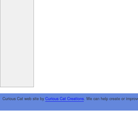
Curious Cat web site by
Curious Cat Creations
. We can help create or improv