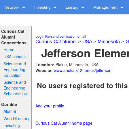
Network
Investing
Library
Management
Curious Cat
Login
Re-send verification email
Alumni
Curious Cat alumni
>
USA
>
Minnesota
>
G
Connections
Jefferson Elemen
Home
USA schools
Science and
Location:
Blaine, Minnesota, USA
Engineering
Website:
www.anoka.k12.mn.us/jefferson
Education
Science and
No users registered to this
Engineering
Scholarships
Our Site
Add your profile
Alumni
Web Directory
Curious Cat Alumni home page
Investing