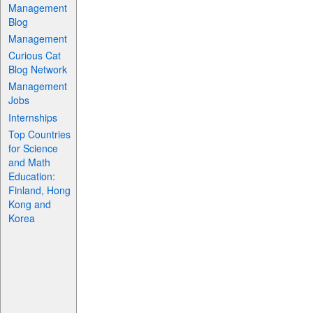
Management
Blog
Management
Curious Cat
Blog Network
Management
Jobs
Internships
Top Countries
for Science
and Math
Education:
Finland, Hong
Kong and
Korea