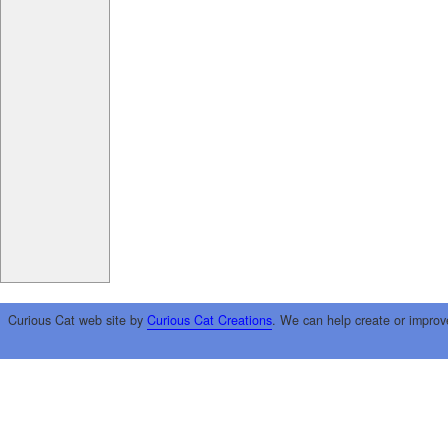
Curious Cat web site by
Curious Cat Creations
. We can help create or improv