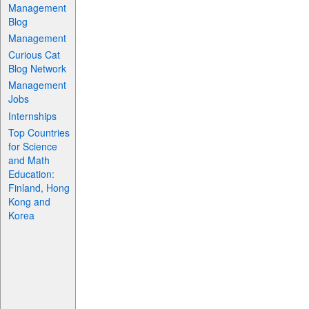
Management
Blog
Management
Curious Cat
Blog Network
Management
Jobs
Internships
Top Countries
for Science
and Math
Education:
Finland, Hong
Kong and
Korea