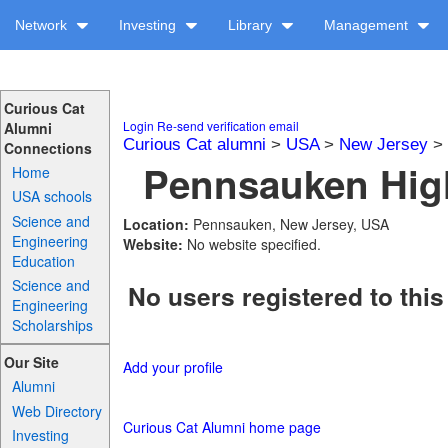
Network
Investing
Library
Management
Curious Cat
Login
Re-send verification email
Alumni
Curious Cat alumni
>
USA
>
New Jersey
>
Connections
Pennsauken High
Home
USA schools
Science and
Location:
Pennsauken, New Jersey, USA
Engineering
Website:
No website specified.
Education
Science and
No users registered to this
Engineering
Scholarships
Our Site
Add your profile
Alumni
Web Directory
Curious Cat Alumni home page
Investing