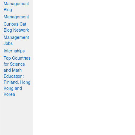
Management
Blog
Management
Curious Cat
Blog Network
Management
Jobs
Internships
Top Countries
for Science
and Math
Education:
Finland, Hong
Kong and
Korea