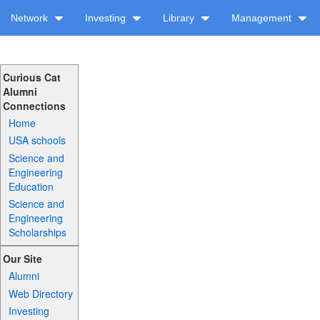
Network
Investing
Library
Management
Curious Cat
Alumni
Connections
Home
USA schools
Science and
Engineering
Education
Science and
Engineering
Scholarships
Our Site
Alumni
Web Directory
Investing