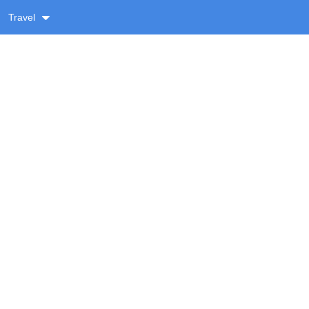
Travel