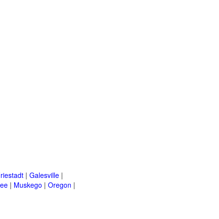
riestadt
|
Galesville
|
kee
|
Muskego
|
Oregon
|