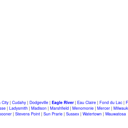
 City
|
Cudahy
|
Dodgeville
|
Eagle River
|
Eau Claire
|
Fond du Lac
|
F
sse
|
Ladysmith
|
Madison
|
Marshfield
|
Menomonie
|
Mercer
|
Milwau
pooner
|
Stevens Point
|
Sun Prarie
|
Sussex
|
Watertown
|
Wauwatosa