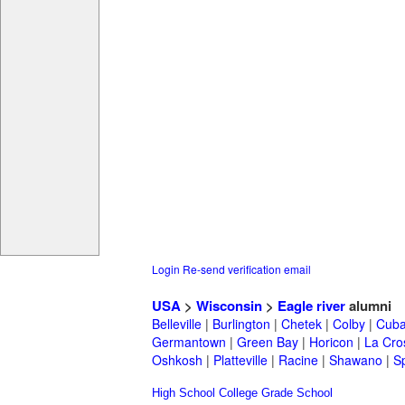
Login
Re-send verification email
USA
>
Wisconsin
>
Eagle river
alumni
Belleville
|
Burlington
|
Chetek
|
Colby
|
Cuba
Germantown
|
Green Bay
|
Horicon
|
La Cro
Oshkosh
|
Platteville
|
Racine
|
Shawano
|
S
High School
College
Grade School