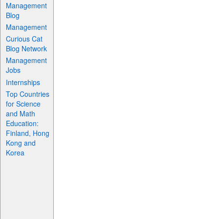
Management
Blog
Management
Curious Cat
Blog Network
Management
Jobs
Internships
Top Countries
for Science
and Math
Education:
Finland, Hong
Kong and
Korea