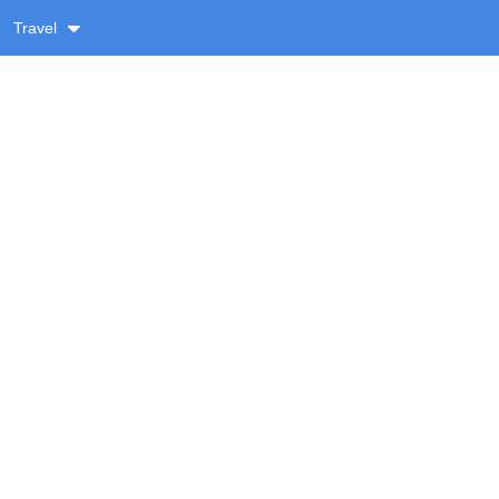
Travel