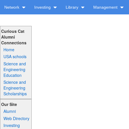
Network
Investing
Library
Management
Curious Cat
Alumni
Connections
Home
USA schools
Science and
Engineering
Education
Science and
Engineering
Scholarships
Our Site
Alumni
Web Directory
Investing