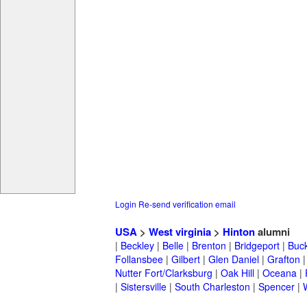
Login
Re-send verification email
USA
>
West virginia
>
Hinton
alumni
|
Beckley
|
Belle
|
Brenton
|
Bridgeport
|
Buc
Follansbee
|
Gilbert
|
Glen Daniel
|
Grafton
Nutter Fort/Clarksburg
|
Oak Hill
|
Oceana
|
|
Sistersville
|
South Charleston
|
Spencer
|