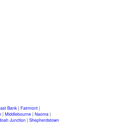
ast Bank
|
Fairmont
|
n
|
Middlebourne
|
Naoma
|
oah Junction
|
Shepherdstown