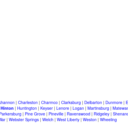
khannon
|
Charleston
|
Charmco
|
Clarksburg
|
Delbarton
|
Dunmore
|
E
|
Hinton
|
Huntington
|
Keyser
|
Lenore
|
Logan
|
Martinsburg
|
Matewa
Parkersburg
|
Pine Grove
|
Pineville
|
Ravenswood
|
Ridgeley
|
Shenand
War
|
Webster Springs
|
Welch
|
West Liberty
|
Weston
|
Wheeling