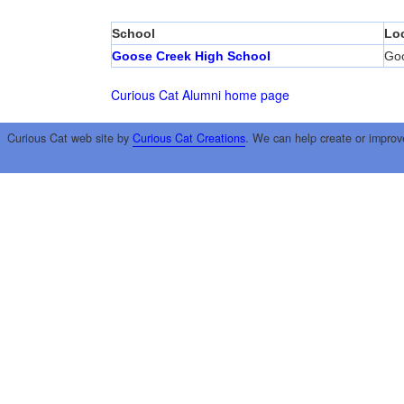
School
Lo
Goose Creek High School
Go
Curious Cat Alumni home page
Curious Cat web site by
Curious Cat Creations
. We can help create or improv