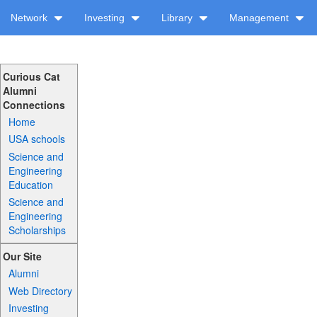
Network
Investing
Library
Management
Curious Cat
Alumni
Connections
Home
USA schools
Science and
Engineering
Education
Science and
Engineering
Scholarships
Our Site
Alumni
Web Directory
Investing