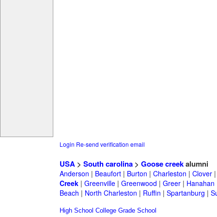
Login
Re-send verification email
USA
>
South carolina
>
Goose creek
alumni
Anderson
|
Beaufort
|
Burton
|
Charleston
|
Clover
Creek
|
Greenville
|
Greenwood
|
Greer
|
Hanahan
Beach
|
North Charleston
|
Ruffin
|
Spartanburg
|
S
High School
College
Grade School