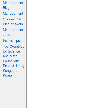
Management
Blog
Management
Curious Cat
Blog Network
Management
Jobs
Internships
Top Countries
for Science
and Math
Education:
Finland, Hong
Kong and
Korea