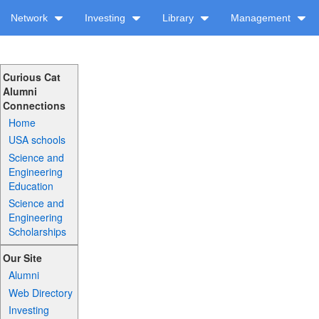
Network
Investing
Library
Management
Curious Cat
Alumni
Connections
Home
USA schools
Science and
Engineering
Education
Science and
Engineering
Scholarships
Our Site
Alumni
Web Directory
Investing