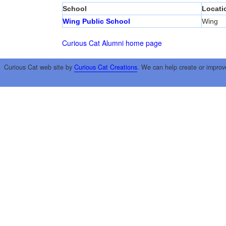
School
Locati
Wing Public School
Wing
Curious Cat Alumni home page
Curious Cat web site by
Curious Cat Creations
. We can help create or improv