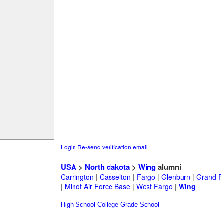
Login
Re-send verification email
USA
>
North dakota
>
Wing
alumni
Carrington
|
Casselton
|
Fargo
|
Glenburn
|
Grand 
|
Minot Air Force Base
|
West Fargo
|
Wing
High School
College
Grade School