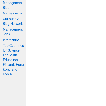
Management
Blog
Management
Curious Cat
Blog Network
Management
Jobs
Internships
Top Countries
for Science
and Math
Education:
Finland, Hong
Kong and
Korea