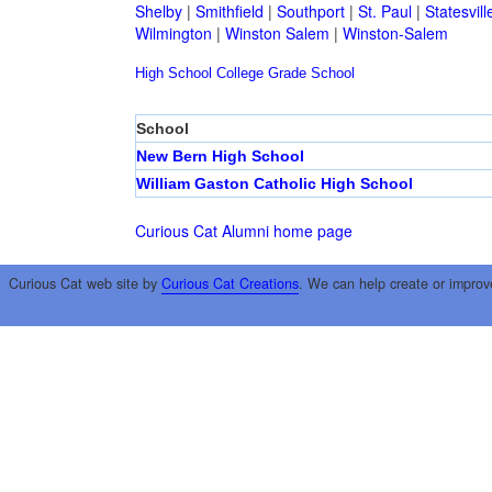
Shelby
|
Smithfield
|
Southport
|
St. Paul
|
Statesvill
Wilmington
|
Winston Salem
|
Winston-Salem
High School
College
Grade School
School
New Bern High School
William Gaston Catholic High School
Curious Cat Alumni home page
Curious Cat web site by
Curious Cat Creations
. We can help create or improv