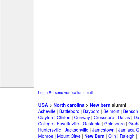
Login
Re-send verification email
USA
>
North carolina
>
New bern
alumni
Asheville
|
Battleboro
|
Bayboro
|
Belmont
|
Benson
Clayton
|
Clinton
|
Conway
|
Crossnore
|
Dallas
|
Da
College
|
Fayetteville
|
Gastonia
|
Goldsboro
|
Gra
Huntersville
|
Jacksonville
|
Jamestown
|
Jamiaca 
Monroe
|
Mount Olive
|
New Bern
|
Olin
|
Raleigh
|