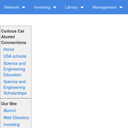
Network
Investing
Library
Management
Curious Cat
Alumni
Connections
Home
USA schools
Science and
Engineering
Education
Science and
Engineering
Scholarships
Our Site
Alumni
Web Directory
Investing