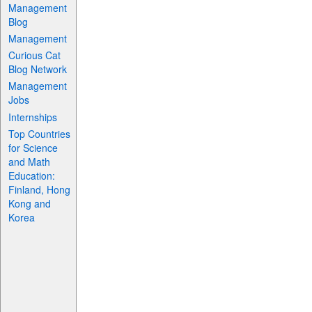
Management
Blog
Management
Curious Cat
Blog Network
Management
Jobs
Internships
Top Countries
for Science
and Math
Education:
Finland, Hong
Kong and
Korea