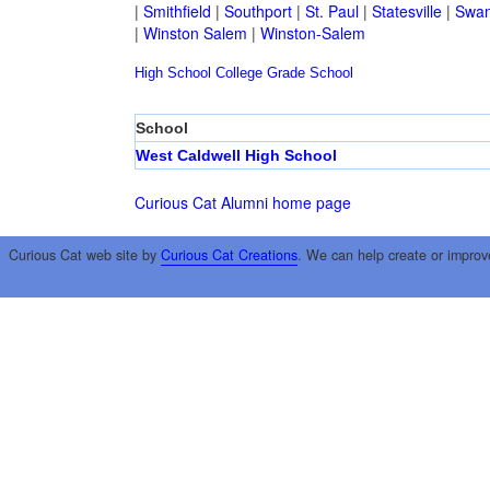
|
Smithfield
|
Southport
|
St. Paul
|
Statesville
|
Swan
|
Winston Salem
|
Winston-Salem
High School
College
Grade School
School
West Caldwell High School
Curious Cat Alumni home page
Curious Cat web site by
Curious Cat Creations
. We can help create or improv