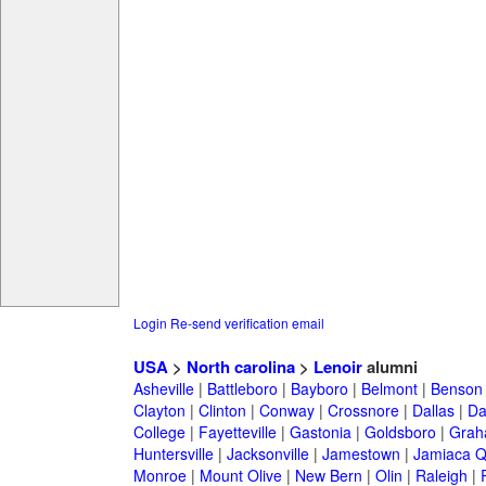
Login
Re-send verification email
USA
>
North carolina
>
Lenoir
alumni
Asheville
|
Battleboro
|
Bayboro
|
Belmont
|
Benson
Clayton
|
Clinton
|
Conway
|
Crossnore
|
Dallas
|
Da
College
|
Fayetteville
|
Gastonia
|
Goldsboro
|
Gra
Huntersville
|
Jacksonville
|
Jamestown
|
Jamiaca 
Monroe
|
Mount Olive
|
New Bern
|
Olin
|
Raleigh
|