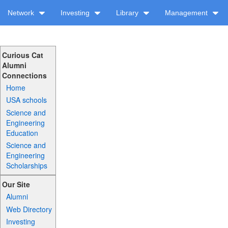
Network
Investing
Library
Management
Curious Cat
Alumni
Connections
Home
USA schools
Science and
Engineering
Education
Science and
Engineering
Scholarships
Our Site
Alumni
Web Directory
Investing