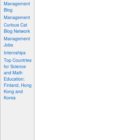
Management
Blog
Management
Curious Cat
Blog Network
Management
Jobs
Internships
Top Countries
for Science
and Math
Education:
Finland, Hong
Kong and
Korea