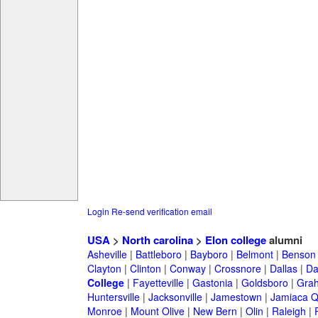
Login
Re-send verification email
USA
>
North carolina
>
Elon college
alumni
Asheville
|
Battleboro
|
Bayboro
|
Belmont
|
Benson
Clayton
|
Clinton
|
Conway
|
Crossnore
|
Dallas
|
Da
College
|
Fayetteville
|
Gastonia
|
Goldsboro
|
Gra
Huntersville
|
Jacksonville
|
Jamestown
|
Jamiaca 
Monroe
|
Mount Olive
|
New Bern
|
Olin
|
Raleigh
|