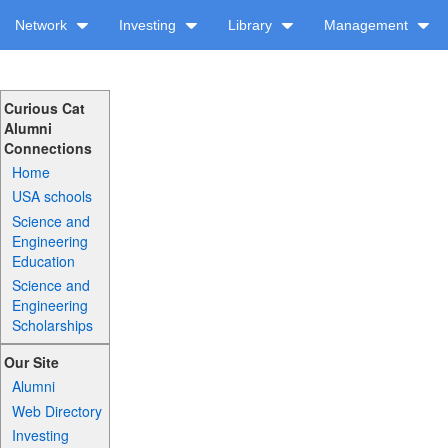
Network
Investing
Library
Management
Curious Cat
Alumni
Connections
Home
USA schools
Science and
Engineering
Education
Science and
Engineering
Scholarships
Our Site
Alumni
Web Directory
Investing