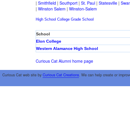
|
Smithfield
|
Southport
|
St. Paul
|
Statesville
|
Swan
|
Winston Salem
|
Winston-Salem
High School
College
Grade School
School
Elon College
Western Alamance High School
Curious Cat Alumni home page
Curious Cat web site by
Curious Cat Creations
. We can help create or improv