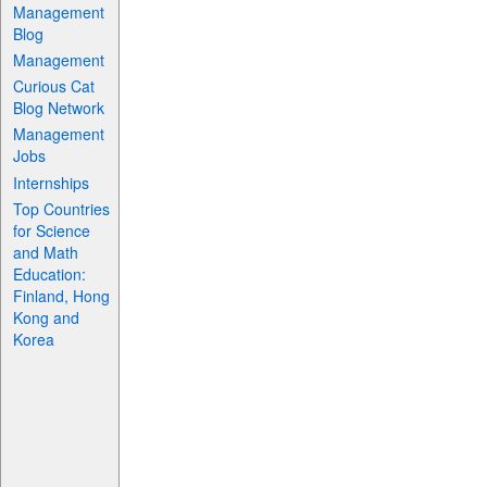
Management
Blog
Management
Curious Cat
Blog Network
Management
Jobs
Internships
Top Countries
for Science
and Math
Education:
Finland, Hong
Kong and
Korea