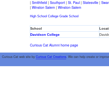
|
Smithfield
|
Southport
|
St. Paul
|
Statesville
|
Swan
|
Winston Salem
|
Winston-Salem
High School
College
Grade School
School
Locat
Davidson College
David
Curious Cat Alumni home page
Curious Cat web site by
Curious Cat Creations
. We can help create or improv