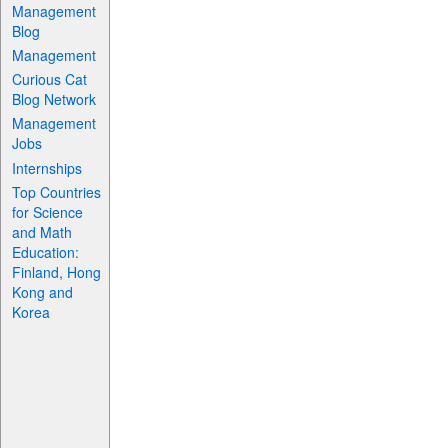
Management
Blog
Management
Curious Cat
Blog Network
Management
Jobs
Internships
Top Countries
for Science
and Math
Education:
Finland, Hong
Kong and
Korea