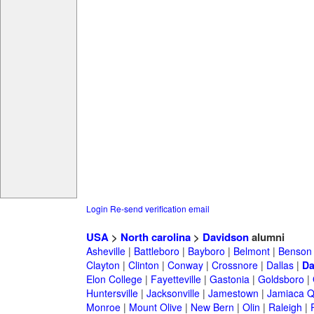
Login
Re-send verification email
USA
>
North carolina
>
Davidson
alumni
Asheville
|
Battleboro
|
Bayboro
|
Belmont
|
Benson
Clayton
|
Clinton
|
Conway
|
Crossnore
|
Dallas
|
Da
Elon College
|
Fayetteville
|
Gastonia
|
Goldsboro
|
Huntersville
|
Jacksonville
|
Jamestown
|
Jamiaca 
Monroe
|
Mount Olive
|
New Bern
|
Olin
|
Raleigh
|