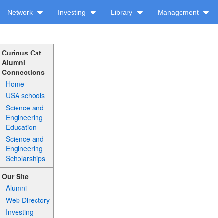
Network
Investing
Library
Management
Curious Cat
Alumni
Connections
Home
USA schools
Science and
Engineering
Education
Science and
Engineering
Scholarships
Our Site
Alumni
Web Directory
Investing