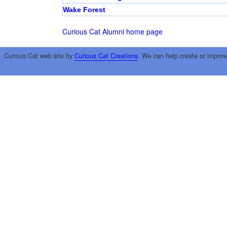
Wake Forest
Curious Cat Alumni home page
Curious Cat web site by
Curious Cat Creations
. We can help create or improv