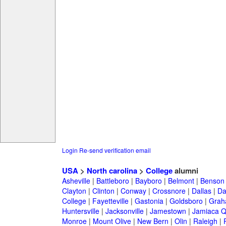
Login
Re-send verification email
USA
>
North carolina
>
College
alumni
Asheville
|
Battleboro
|
Bayboro
|
Belmont
|
Benson
Clayton
|
Clinton
|
Conway
|
Crossnore
|
Dallas
|
Da
College
|
Fayetteville
|
Gastonia
|
Goldsboro
|
Gra
Huntersville
|
Jacksonville
|
Jamestown
|
Jamiaca 
Monroe
|
Mount Olive
|
New Bern
|
Olin
|
Raleigh
|