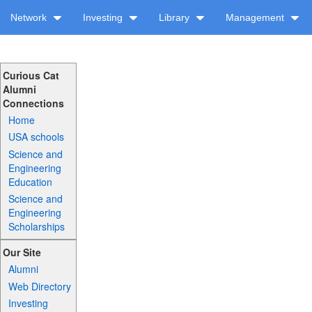
Network
Investing
Library
Management
Curious Cat
Alumni
Connections
Home
USA schools
Science and
Engineering
Education
Science and
Engineering
Scholarships
Our Site
Alumni
Web Directory
Investing