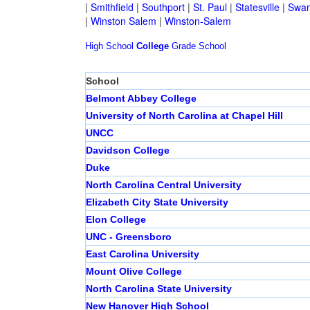
|
Smithfield
|
Southport
|
St. Paul
|
Statesville
|
Swan
|
Winston Salem
|
Winston-Salem
High School
College
Grade School
School
Belmont Abbey College
University of North Carolina at Chapel Hill
UNCC
Davidson College
Duke
North Carolina Central University
Elizabeth City State University
Elon College
UNC - Greensboro
East Carolina University
Mount Olive College
North Carolina State University
New Hanover High School