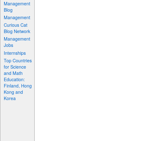
Management
Blog
Management
Curious Cat
Blog Network
Management
Jobs
Internships
Top Countries
for Science
and Math
Education:
Finland, Hong
Kong and
Korea