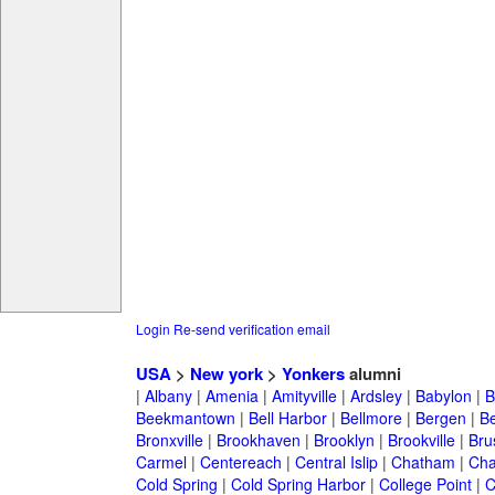
Login
Re-send verification email
USA
>
New york
>
Yonkers
alumni
|
Albany
|
Amenia
|
Amityville
|
Ardsley
|
Babylon
|
B
Beekmantown
|
Bell Harbor
|
Bellmore
|
Bergen
|
B
Bronxville
|
Brookhaven
|
Brooklyn
|
Brookville
|
Bru
Carmel
|
Centereach
|
Central Islip
|
Chatham
|
Cha
Cold Spring
|
Cold Spring Harbor
|
College Point
|
C