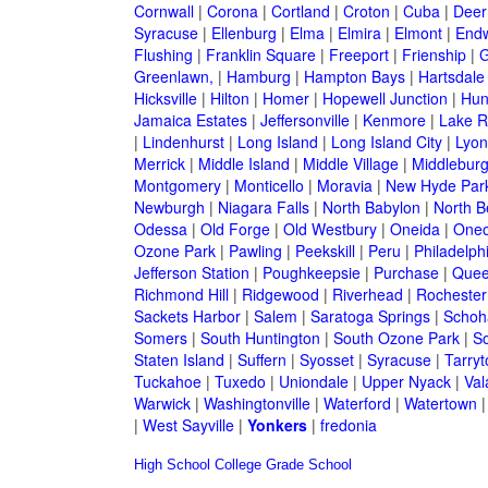
Cornwall
|
Corona
|
Cortland
|
Croton
|
Cuba
|
Deer
Syracuse
|
Ellenburg
|
Elma
|
Elmira
|
Elmont
|
Endw
Flushing
|
Franklin Square
|
Freeport
|
Frienship
|
G
Greenlawn,
|
Hamburg
|
Hampton Bays
|
Hartsdale
Hicksville
|
Hilton
|
Homer
|
Hopewell Junction
|
Hun
Jamaica Estates
|
Jeffersonville
|
Kenmore
|
Lake 
|
Lindenhurst
|
Long Island
|
Long Island City
|
Lyon
Merrick
|
Middle Island
|
Middle Village
|
Middlebur
Montgomery
|
Monticello
|
Moravia
|
New Hyde Par
Newburgh
|
Niagara Falls
|
North Babylon
|
North B
Odessa
|
Old Forge
|
Old Westbury
|
Oneida
|
Oneo
Ozone Park
|
Pawling
|
Peekskill
|
Peru
|
Philadelph
Jefferson Station
|
Poughkeepsie
|
Purchase
|
Quee
Richmond Hill
|
Ridgewood
|
Riverhead
|
Rochester
Sackets Harbor
|
Salem
|
Saratoga Springs
|
Schoh
Somers
|
South Huntington
|
South Ozone Park
|
S
Staten Island
|
Suffern
|
Syosset
|
Syracuse
|
Tarry
Tuckahoe
|
Tuxedo
|
Uniondale
|
Upper Nyack
|
Val
Warwick
|
Washingtonville
|
Waterford
|
Watertown
|
West Sayville
|
Yonkers
|
fredonia
High School
College
Grade School