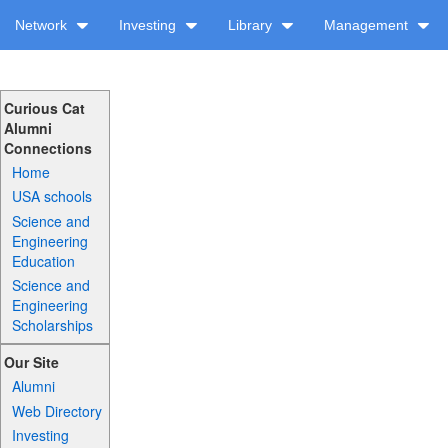
Network
Investing
Library
Management
Curious Cat
Alumni
Connections
Home
USA schools
Science and
Engineering
Education
Science and
Engineering
Scholarships
Our Site
Alumni
Web Directory
Investing