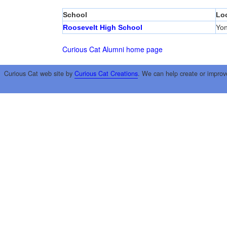
School
Lo
Roosevelt High School
Yon
Curious Cat Alumni home page
Curious Cat web site by
Curious Cat Creations
. We can help create or improv