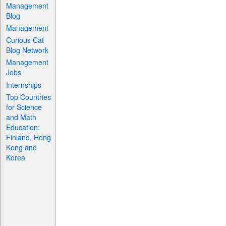
Management
Blog
Management
Curious Cat
Blog Network
Management
Jobs
Internships
Top Countries
for Science
and Math
Education:
Finland, Hong
Kong and
Korea