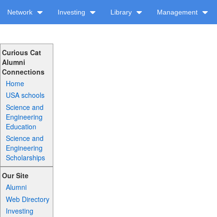
Network
Investing
Library
Management
Curious Cat
Alumni
Connections
Home
USA schools
Science and
Engineering
Education
Science and
Engineering
Scholarships
Our Site
Alumni
Web Directory
Investing