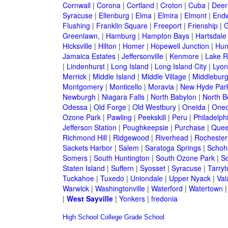
Cornwall
|
Corona
|
Cortland
|
Croton
|
Cuba
|
Deer
Syracuse
|
Ellenburg
|
Elma
|
Elmira
|
Elmont
|
Endw
Flushing
|
Franklin Square
|
Freeport
|
Frienship
|
G
Greenlawn,
|
Hamburg
|
Hampton Bays
|
Hartsdale
Hicksville
|
Hilton
|
Homer
|
Hopewell Junction
|
Hun
Jamaica Estates
|
Jeffersonville
|
Kenmore
|
Lake 
|
Lindenhurst
|
Long Island
|
Long Island City
|
Lyon
Merrick
|
Middle Island
|
Middle Village
|
Middlebur
Montgomery
|
Monticello
|
Moravia
|
New Hyde Par
Newburgh
|
Niagara Falls
|
North Babylon
|
North B
Odessa
|
Old Forge
|
Old Westbury
|
Oneida
|
Oneo
Ozone Park
|
Pawling
|
Peekskill
|
Peru
|
Philadelph
Jefferson Station
|
Poughkeepsie
|
Purchase
|
Quee
Richmond Hill
|
Ridgewood
|
Riverhead
|
Rochester
Sackets Harbor
|
Salem
|
Saratoga Springs
|
Schoh
Somers
|
South Huntington
|
South Ozone Park
|
S
Staten Island
|
Suffern
|
Syosset
|
Syracuse
|
Tarry
Tuckahoe
|
Tuxedo
|
Uniondale
|
Upper Nyack
|
Val
Warwick
|
Washingtonville
|
Waterford
|
Watertown
|
West Sayville
|
Yonkers
|
fredonia
High School
College
Grade School