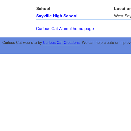
School
Locatio
Sayville High School
West Sayv
Curious Cat Alumni home page
Curious Cat web site by
Curious Cat Creations
. We can help create or improv