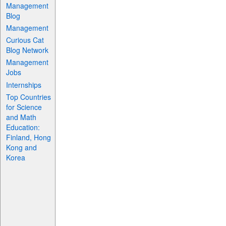
Management
Blog
Management
Curious Cat
Blog Network
Management
Jobs
Internships
Top Countries
for Science
and Math
Education:
Finland, Hong
Kong and
Korea