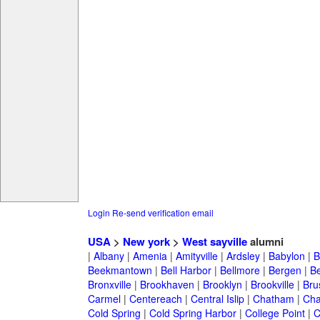
Login
Re-send verification email
USA
>
New york
>
West sayville
alumni
|
Albany
|
Amenia
|
Amityville
|
Ardsley
|
Babylon
|
B
Beekmantown
|
Bell Harbor
|
Bellmore
|
Bergen
|
B
Bronxville
|
Brookhaven
|
Brooklyn
|
Brookville
|
Bru
Carmel
|
Centereach
|
Central Islip
|
Chatham
|
Cha
Cold Spring
|
Cold Spring Harbor
|
College Point
|
C