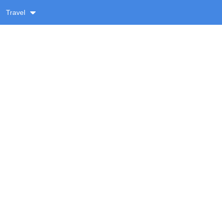
Travel