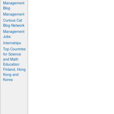
Management
Blog
Management
Curious Cat
Blog Network
Management
Jobs
Internships
Top Countries
for Science
and Math
Education:
Finland, Hong
Kong and
Korea