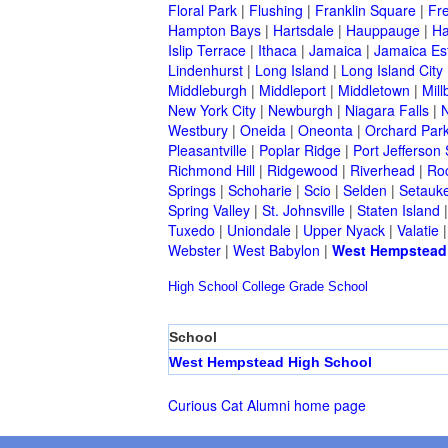
Floral Park
|
Flushing
|
Franklin Square
|
Fr
Hampton Bays
|
Hartsdale
|
Hauppauge
|
Ha
Islip Terrace
|
Ithaca
|
Jamaica
|
Jamaica Es
Lindenhurst
|
Long Island
|
Long Island City
Middleburgh
|
Middleport
|
Middletown
|
Mill
New York City
|
Newburgh
|
Niagara Falls
|
N
Westbury
|
Oneida
|
Oneonta
|
Orchard Par
Pleasantville
|
Poplar Ridge
|
Port Jefferson 
Richmond Hill
|
Ridgewood
|
Riverhead
|
Ro
Springs
|
Schoharie
|
Scio
|
Selden
|
Setauke
Spring Valley
|
St. Johnsville
|
Staten Island
Tuxedo
|
Uniondale
|
Upper Nyack
|
Valatie
Webster
|
West Babylon
|
West Hempstead
High School
College
Grade School
School
West Hempstead High School
Curious Cat Alumni home page