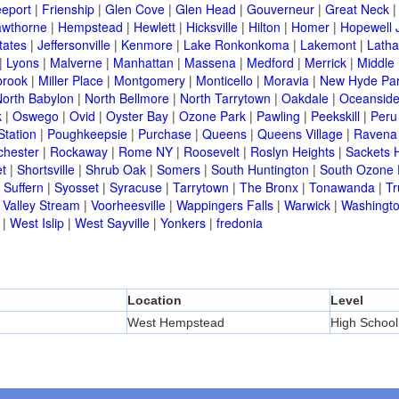
eeport
|
Frienship
|
Glen Cove
|
Glen Head
|
Gouverneur
|
Great Neck
wthorne
|
Hempstead
|
Hewlett
|
Hicksville
|
Hilton
|
Homer
|
Hopewell 
tates
|
Jeffersonville
|
Kenmore
|
Lake Ronkonkoma
|
Lakemont
|
Lath
|
Lyons
|
Malverne
|
Manhattan
|
Massena
|
Medford
|
Merrick
|
Middle 
brook
|
Miller Place
|
Montgomery
|
Monticello
|
Moravia
|
New Hyde Pa
orth Babylon
|
North Bellmore
|
North Tarrytown
|
Oakdale
|
Oceansid
k
|
Oswego
|
Ovid
|
Oyster Bay
|
Ozone Park
|
Pawling
|
Peekskill
|
Peru
Station
|
Poughkeepsie
|
Purchase
|
Queens
|
Queens Village
|
Ravena
chester
|
Rockaway
|
Rome NY
|
Roosevelt
|
Roslyn Heights
|
Sackets 
t
|
Shortsville
|
Shrub Oak
|
Somers
|
South Huntington
|
South Ozone 
|
Suffern
|
Syosset
|
Syracuse
|
Tarrytown
|
The Bronx
|
Tonawanda
|
T
|
Valley Stream
|
Voorheesville
|
Wappingers Falls
|
Warwick
|
Washingto
|
West Islip
|
West Sayville
|
Yonkers
|
fredonia
Location
Level
West Hempstead
High School