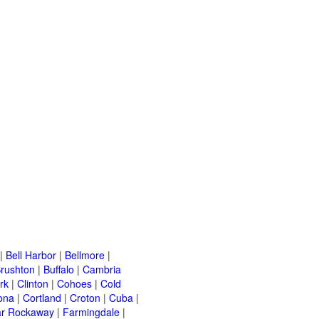
|
Bell Harbor
|
Bellmore
|
rushton
|
Buffalo
|
Cambria
rk
|
Clinton
|
Cohoes
|
Cold
ona
|
Cortland
|
Croton
|
Cuba
|
ar Rockaway
|
Farmingdale
|