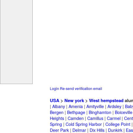
Login
Re-send verification email
USA
>
New york
>
West hempstead
alu
|
Albany
|
Amenia
|
Amityville
|
Ardsley
|
Bab
Bergen
|
Bethpage
|
Binghamton
|
Boiceville
Heights
|
Camden
|
Camillus
|
Carmel
|
Cent
Spring
|
Cold Spring Harbor
|
College Point
Deer Park
|
Delmar
|
Dix Hills
|
Dunkirk
|
East