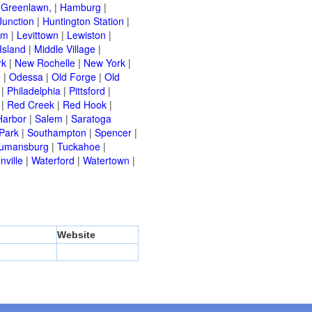
|
Greenlawn,
|
Hamburg
|
Junction
|
Huntington Station
|
am
|
Levittown
|
Lewiston
|
Island
|
Middle Village
|
rk
|
New Rochelle
|
New York
|
e
|
Odessa
|
Old Forge
|
Old
|
Philadelphia
|
Pittsford
|
|
Red Creek
|
Red Hook
|
Harbor
|
Salem
|
Saratoga
Park
|
Southampton
|
Spencer
|
rumansburg
|
Tuckahoe
|
nville
|
Waterford
|
Watertown
|
Website