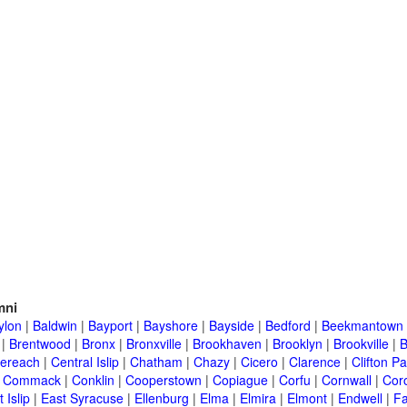
mni
ylon
|
Baldwin
|
Bayport
|
Bayshore
|
Bayside
|
Bedford
|
Beekmantown
|
Brentwood
|
Bronx
|
Bronxville
|
Brookhaven
|
Brooklyn
|
Brookville
|
B
ereach
|
Central Islip
|
Chatham
|
Chazy
|
Cicero
|
Clarence
|
Clifton Pa
|
Commack
|
Conklin
|
Cooperstown
|
Copiague
|
Corfu
|
Cornwall
|
Cor
 Islip
|
East Syracuse
|
Ellenburg
|
Elma
|
Elmira
|
Elmont
|
Endwell
|
F