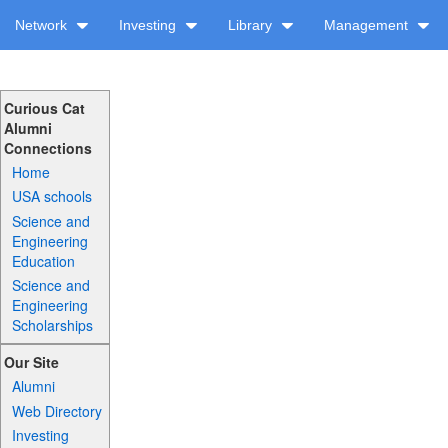
Network
Investing
Library
Management
Curious Cat
Alumni
Connections
Home
USA schools
Science and
Engineering
Education
Science and
Engineering
Scholarships
Our Site
Alumni
Web Directory
Investing