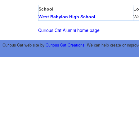
School
Lo
West Babylon High School
We
Curious Cat Alumni home page
Curious Cat web site by
Curious Cat Creations
. We can help create or improv