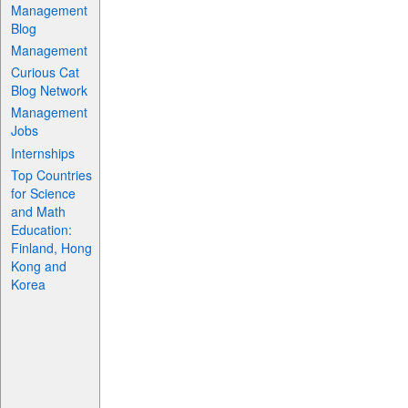
Management
Blog
Management
Curious Cat
Blog Network
Management
Jobs
Internships
Top Countries
for Science
and Math
Education:
Finland, Hong
Kong and
Korea