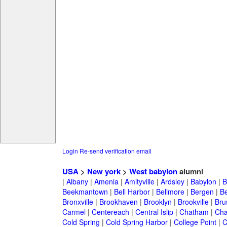
Login
Re-send verification email
USA
>
New york
>
West babylon
alumni
|
Albany
|
Amenia
|
Amityville
|
Ardsley
|
Babylon
|
B
Beekmantown
|
Bell Harbor
|
Bellmore
|
Bergen
|
B
Bronxville
|
Brookhaven
|
Brooklyn
|
Brookville
|
Bru
Carmel
|
Centereach
|
Central Islip
|
Chatham
|
Cha
Cold Spring
|
Cold Spring Harbor
|
College Point
|
C