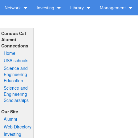
Network
Investing
Library
Management
Curious Cat
Alumni
Connections
Home
USA schools
Science and
Engineering
Education
Science and
Engineering
Scholarships
Our Site
Alumni
Web Directory
Investing