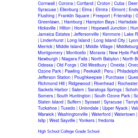
Cornwall
|
Corona
|
Cortland
|
Croton
|
Cuba
|
Deer
Syracuse
|
Ellenburg
|
Elma
|
Elmira
|
Elmont
|
Endw
Flushing
|
Franklin Square
|
Freeport
|
Frienship
|
G
Greenlawn,
|
Hamburg
|
Hampton Bays
|
Hartsdale
Hicksville
|
Hilton
|
Homer
|
Hopewell Junction
|
Hun
Jamaica Estates
|
Jeffersonville
|
Kenmore
|
Lake 
|
Lindenhurst
|
Long Island
|
Long Island City
|
Lyon
Merrick
|
Middle Island
|
Middle Village
|
Middlebur
Montgomery
|
Monticello
|
Moravia
|
New Hyde Par
Newburgh
|
Niagara Falls
|
North Babylon
|
North B
Odessa
|
Old Forge
|
Old Westbury
|
Oneida
|
Oneo
Ozone Park
|
Pawling
|
Peekskill
|
Peru
|
Philadelph
Jefferson Station
|
Poughkeepsie
|
Purchase
|
Quee
Richmond Hill
|
Ridgewood
|
Riverhead
|
Rochester
Sackets Harbor
|
Salem
|
Saratoga Springs
|
Schoh
Somers
|
South Huntington
|
South Ozone Park
|
S
Staten Island
|
Suffern
|
Syosset
|
Syracuse
|
Tarry
Tuckahoe
|
Tuxedo
|
Uniondale
|
Upper Nyack
|
Val
Warwick
|
Washingtonville
|
Waterford
|
Watertown
Islip
|
West Sayville
|
Yonkers
|
fredonia
High School
College
Grade School