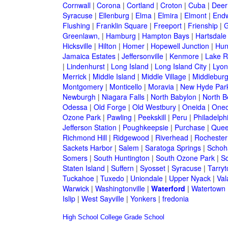
Cornwall
|
Corona
|
Cortland
|
Croton
|
Cuba
|
Deer
Syracuse
|
Ellenburg
|
Elma
|
Elmira
|
Elmont
|
Endw
Flushing
|
Franklin Square
|
Freeport
|
Frienship
|
G
Greenlawn,
|
Hamburg
|
Hampton Bays
|
Hartsdale
Hicksville
|
Hilton
|
Homer
|
Hopewell Junction
|
Hun
Jamaica Estates
|
Jeffersonville
|
Kenmore
|
Lake 
|
Lindenhurst
|
Long Island
|
Long Island City
|
Lyon
Merrick
|
Middle Island
|
Middle Village
|
Middlebur
Montgomery
|
Monticello
|
Moravia
|
New Hyde Par
Newburgh
|
Niagara Falls
|
North Babylon
|
North B
Odessa
|
Old Forge
|
Old Westbury
|
Oneida
|
Oneo
Ozone Park
|
Pawling
|
Peekskill
|
Peru
|
Philadelph
Jefferson Station
|
Poughkeepsie
|
Purchase
|
Quee
Richmond Hill
|
Ridgewood
|
Riverhead
|
Rochester
Sackets Harbor
|
Salem
|
Saratoga Springs
|
Schoh
Somers
|
South Huntington
|
South Ozone Park
|
S
Staten Island
|
Suffern
|
Syosset
|
Syracuse
|
Tarry
Tuckahoe
|
Tuxedo
|
Uniondale
|
Upper Nyack
|
Val
Warwick
|
Washingtonville
|
Waterford
|
Watertown
Islip
|
West Sayville
|
Yonkers
|
fredonia
High School
College
Grade School