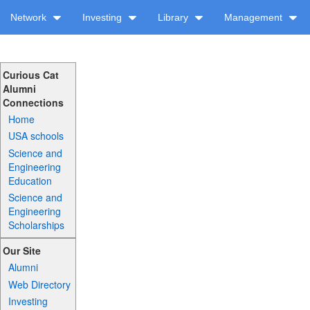
Network
Investing
Library
Management
Curious Cat
Alumni
Connections
Home
USA schools
Science and
Engineering
Education
Science and
Engineering
Scholarships
Our Site
Alumni
Web Directory
Investing