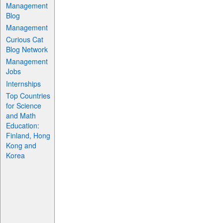
Management
Blog
Management
Curious Cat
Blog Network
Management
Jobs
Internships
Top Countries
for Science
and Math
Education:
Finland, Hong
Kong and
Korea