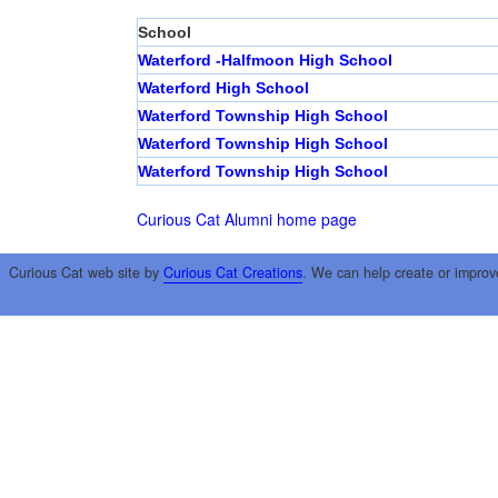
School
Waterford -Halfmoon High School
Waterford High School
Waterford Township High School
Waterford Township High School
Waterford Township High School
Curious Cat Alumni home page
Curious Cat web site by
Curious Cat Creations
. We can help create or improv