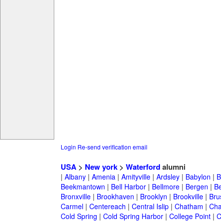
Login
Re-send verification email
USA
>
New york
>
Waterford
alumni
|
Albany
|
Amenia
|
Amityville
|
Ardsley
|
Babylon
|
B
Beekmantown
|
Bell Harbor
|
Bellmore
|
Bergen
|
B
Bronxville
|
Brookhaven
|
Brooklyn
|
Brookville
|
Bru
Carmel
|
Centereach
|
Central Islip
|
Chatham
|
Cha
Cold Spring
|
Cold Spring Harbor
|
College Point
|
C