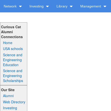
Network
Investing
Library
Management
Curious Cat
Alumni
Connections
Home
USA schools
Science and
Engineering
Education
Science and
Engineering
Scholarships
Our Site
Alumni
Web Directory
Investing