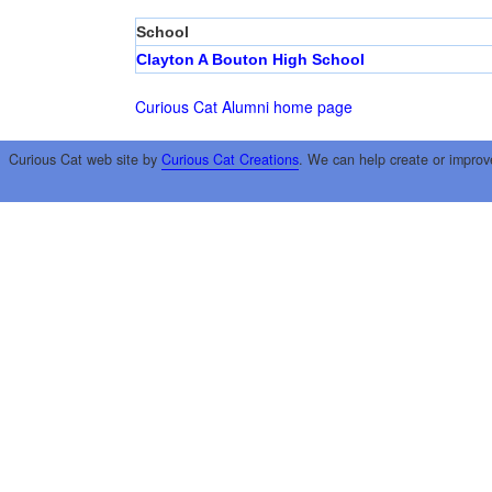
School
Clayton A Bouton High School
Curious Cat Alumni home page
Curious Cat web site by
Curious Cat Creations
. We can help create or improv