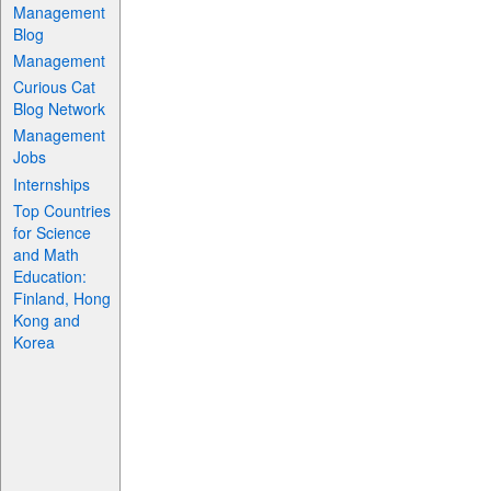
Management
Blog
Management
Curious Cat
Blog Network
Management
Jobs
Internships
Top Countries
for Science
and Math
Education:
Finland, Hong
Kong and
Korea