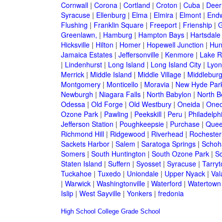
Cornwall
|
Corona
|
Cortland
|
Croton
|
Cuba
|
Deer
Syracuse
|
Ellenburg
|
Elma
|
Elmira
|
Elmont
|
Endw
Flushing
|
Franklin Square
|
Freeport
|
Frienship
|
G
Greenlawn,
|
Hamburg
|
Hampton Bays
|
Hartsdale
Hicksville
|
Hilton
|
Homer
|
Hopewell Junction
|
Hun
Jamaica Estates
|
Jeffersonville
|
Kenmore
|
Lake 
|
Lindenhurst
|
Long Island
|
Long Island City
|
Lyon
Merrick
|
Middle Island
|
Middle Village
|
Middlebur
Montgomery
|
Monticello
|
Moravia
|
New Hyde Par
Newburgh
|
Niagara Falls
|
North Babylon
|
North B
Odessa
|
Old Forge
|
Old Westbury
|
Oneida
|
Oneo
Ozone Park
|
Pawling
|
Peekskill
|
Peru
|
Philadelph
Jefferson Station
|
Poughkeepsie
|
Purchase
|
Quee
Richmond Hill
|
Ridgewood
|
Riverhead
|
Rochester
Sackets Harbor
|
Salem
|
Saratoga Springs
|
Schoh
Somers
|
South Huntington
|
South Ozone Park
|
S
Staten Island
|
Suffern
|
Syosset
|
Syracuse
|
Tarry
Tuckahoe
|
Tuxedo
|
Uniondale
|
Upper Nyack
|
Val
|
Warwick
|
Washingtonville
|
Waterford
|
Watertown
Islip
|
West Sayville
|
Yonkers
|
fredonia
High School
College
Grade School