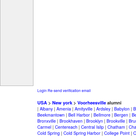
Login
Re-send verification email
USA
>
New york
>
Voorheesville
alumni
|
Albany
|
Amenia
|
Amityville
|
Ardsley
|
Babylon
|
B
Beekmantown
|
Bell Harbor
|
Bellmore
|
Bergen
|
B
Bronxville
|
Brookhaven
|
Brooklyn
|
Brookville
|
Bru
Carmel
|
Centereach
|
Central Islip
|
Chatham
|
Cha
Cold Spring
|
Cold Spring Harbor
|
College Point
|
C