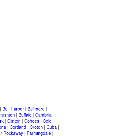
|
Bell Harbor
|
Bellmore
|
rushton
|
Buffalo
|
Cambria
rk
|
Clinton
|
Cohoes
|
Cold
ona
|
Cortland
|
Croton
|
Cuba
|
ar Rockaway
|
Farmingdale
|