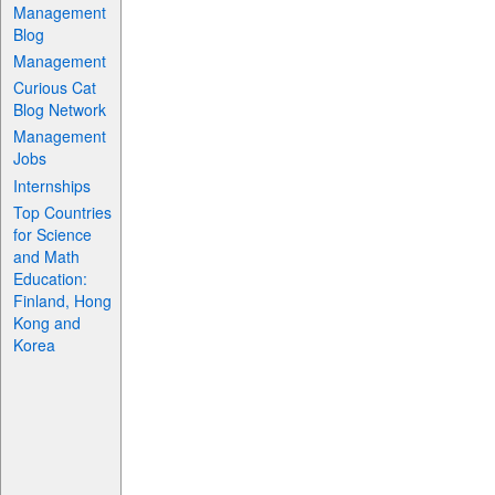
Management
Blog
Management
Curious Cat
Blog Network
Management
Jobs
Internships
Top Countries
for Science
and Math
Education:
Finland, Hong
Kong and
Korea