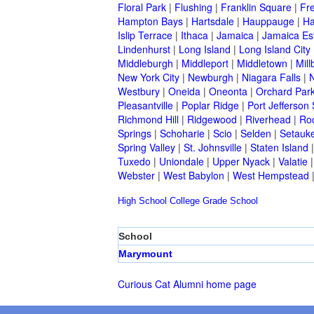
Floral Park
|
Flushing
|
Franklin Square
|
Fr
Hampton Bays
|
Hartsdale
|
Hauppauge
|
Ha
Islip Terrace
|
Ithaca
|
Jamaica
|
Jamaica Es
Lindenhurst
|
Long Island
|
Long Island City
Middleburgh
|
Middleport
|
Middletown
|
Mill
New York City
|
Newburgh
|
Niagara Falls
|
N
Westbury
|
Oneida
|
Oneonta
|
Orchard Par
Pleasantville
|
Poplar Ridge
|
Port Jefferson 
Richmond Hill
|
Ridgewood
|
Riverhead
|
Ro
Springs
|
Schoharie
|
Scio
|
Selden
|
Setauke
Spring Valley
|
St. Johnsville
|
Staten Island
Tuxedo
|
Uniondale
|
Upper Nyack
|
Valatie
Webster
|
West Babylon
|
West Hempstead
High School
College
Grade School
School
Marymount
Curious Cat Alumni home page