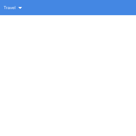
Travel