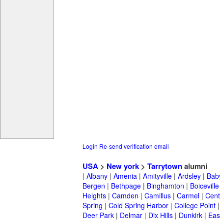
Login
Re-send verification email
USA
>
New york
>
Tarrytown
alumni
|
Albany
|
Amenia
|
Amityville
|
Ardsley
|
Bab
Bergen
|
Bethpage
|
Binghamton
|
Boiceville
Heights
|
Camden
|
Camillus
|
Carmel
|
Cent
Spring
|
Cold Spring Harbor
|
College Point
Deer Park
|
Delmar
|
Dix Hills
|
Dunkirk
|
East