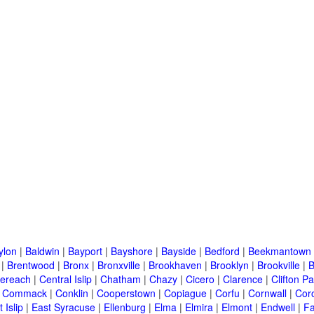
ylon
|
Baldwin
|
Bayport
|
Bayshore
|
Bayside
|
Bedford
|
Beekmantown
|
Brentwood
|
Bronx
|
Bronxville
|
Brookhaven
|
Brooklyn
|
Brookville
|
B
ereach
|
Central Islip
|
Chatham
|
Chazy
|
Cicero
|
Clarence
|
Clifton Pa
|
Commack
|
Conklin
|
Cooperstown
|
Copiague
|
Corfu
|
Cornwall
|
Cor
 Islip
|
East Syracuse
|
Ellenburg
|
Elma
|
Elmira
|
Elmont
|
Endwell
|
F