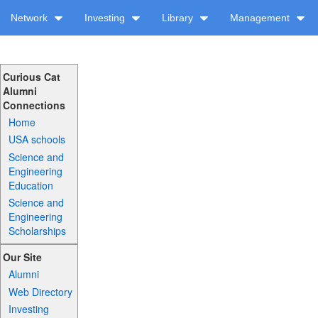
Network
Investing
Library
Management
Curious Cat
Alumni
Connections
Home
USA schools
Science and
Engineering
Education
Science and
Engineering
Scholarships
Our Site
Alumni
Web Directory
Investing