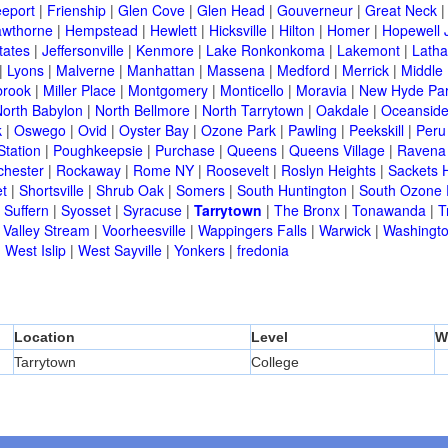
eeport
|
Frienship
|
Glen Cove
|
Glen Head
|
Gouverneur
|
Great Neck
wthorne
|
Hempstead
|
Hewlett
|
Hicksville
|
Hilton
|
Homer
|
Hopewell 
tates
|
Jeffersonville
|
Kenmore
|
Lake Ronkonkoma
|
Lakemont
|
Lath
|
Lyons
|
Malverne
|
Manhattan
|
Massena
|
Medford
|
Merrick
|
Middle 
brook
|
Miller Place
|
Montgomery
|
Monticello
|
Moravia
|
New Hyde Pa
orth Babylon
|
North Bellmore
|
North Tarrytown
|
Oakdale
|
Oceansid
k
|
Oswego
|
Ovid
|
Oyster Bay
|
Ozone Park
|
Pawling
|
Peekskill
|
Peru
Station
|
Poughkeepsie
|
Purchase
|
Queens
|
Queens Village
|
Ravena
chester
|
Rockaway
|
Rome NY
|
Roosevelt
|
Roslyn Heights
|
Sackets 
t
|
Shortsville
|
Shrub Oak
|
Somers
|
South Huntington
|
South Ozone 
|
Suffern
|
Syosset
|
Syracuse
|
Tarrytown
|
The Bronx
|
Tonawanda
|
T
|
Valley Stream
|
Voorheesville
|
Wappingers Falls
|
Warwick
|
Washingto
|
West Islip
|
West Sayville
|
Yonkers
|
fredonia
Location
Level
W
Tarrytown
College