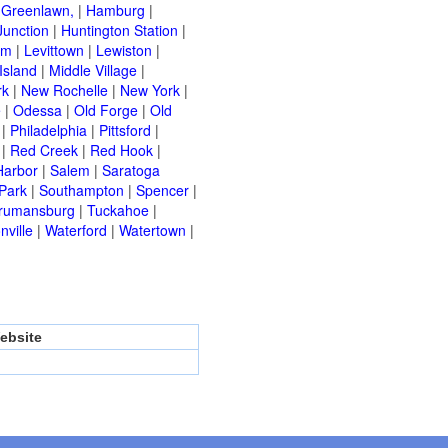
|
Greenlawn,
|
Hamburg
|
Junction
|
Huntington Station
|
am
|
Levittown
|
Lewiston
|
Island
|
Middle Village
|
rk
|
New Rochelle
|
New York
|
e
|
Odessa
|
Old Forge
|
Old
|
Philadelphia
|
Pittsford
|
|
Red Creek
|
Red Hook
|
Harbor
|
Salem
|
Saratoga
Park
|
Southampton
|
Spencer
|
rumansburg
|
Tuckahoe
|
nville
|
Waterford
|
Watertown
|
ebsite