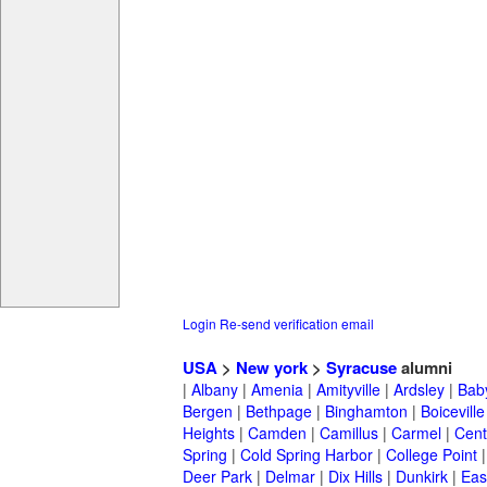
Login
Re-send verification email
USA
>
New york
>
Syracuse
alumni
|
Albany
|
Amenia
|
Amityville
|
Ardsley
|
Bab
Bergen
|
Bethpage
|
Binghamton
|
Boiceville
Heights
|
Camden
|
Camillus
|
Carmel
|
Cent
Spring
|
Cold Spring Harbor
|
College Point
Deer Park
|
Delmar
|
Dix Hills
|
Dunkirk
|
East