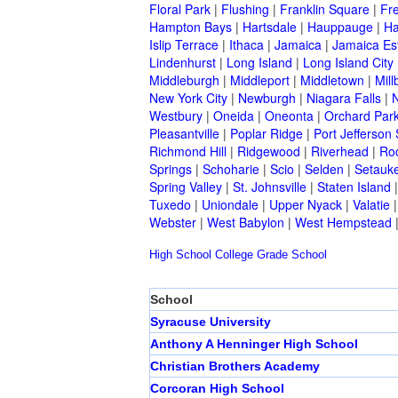
Floral Park
|
Flushing
|
Franklin Square
|
Fr
Hampton Bays
|
Hartsdale
|
Hauppauge
|
Ha
Islip Terrace
|
Ithaca
|
Jamaica
|
Jamaica Es
Lindenhurst
|
Long Island
|
Long Island City
Middleburgh
|
Middleport
|
Middletown
|
Mill
New York City
|
Newburgh
|
Niagara Falls
|
N
Westbury
|
Oneida
|
Oneonta
|
Orchard Par
Pleasantville
|
Poplar Ridge
|
Port Jefferson 
Richmond Hill
|
Ridgewood
|
Riverhead
|
Ro
Springs
|
Schoharie
|
Scio
|
Selden
|
Setauke
Spring Valley
|
St. Johnsville
|
Staten Island
Tuxedo
|
Uniondale
|
Upper Nyack
|
Valatie
Webster
|
West Babylon
|
West Hempstead
High School
College
Grade School
School
Syracuse University
Anthony A Henninger High School
Christian Brothers Academy
Corcoran High School