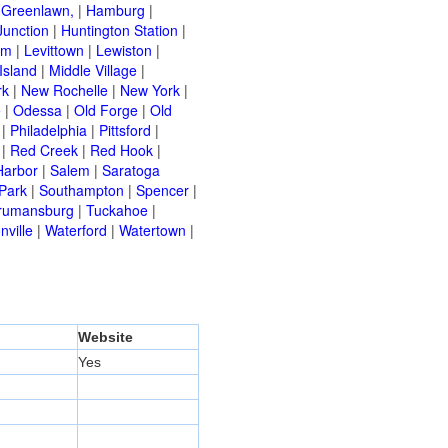
|
Greenlawn,
|
Hamburg
|
Junction
|
Huntington Station
|
am
|
Levittown
|
Lewiston
|
Island
|
Middle Village
|
rk
|
New Rochelle
|
New York
|
e
|
Odessa
|
Old Forge
|
Old
|
Philadelphia
|
Pittsford
|
|
Red Creek
|
Red Hook
|
Harbor
|
Salem
|
Saratoga
Park
|
Southampton
|
Spencer
|
rumansburg
|
Tuckahoe
|
nville
|
Waterford
|
Watertown
|
Website
Yes