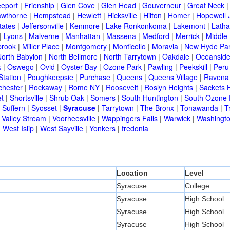
eeport
|
Frienship
|
Glen Cove
|
Glen Head
|
Gouverneur
|
Great Neck
wthorne
|
Hempstead
|
Hewlett
|
Hicksville
|
Hilton
|
Homer
|
Hopewell 
tates
|
Jeffersonville
|
Kenmore
|
Lake Ronkonkoma
|
Lakemont
|
Lath
|
Lyons
|
Malverne
|
Manhattan
|
Massena
|
Medford
|
Merrick
|
Middle 
brook
|
Miller Place
|
Montgomery
|
Monticello
|
Moravia
|
New Hyde Pa
orth Babylon
|
North Bellmore
|
North Tarrytown
|
Oakdale
|
Oceansid
k
|
Oswego
|
Ovid
|
Oyster Bay
|
Ozone Park
|
Pawling
|
Peekskill
|
Peru
Station
|
Poughkeepsie
|
Purchase
|
Queens
|
Queens Village
|
Ravena
chester
|
Rockaway
|
Rome NY
|
Roosevelt
|
Roslyn Heights
|
Sackets 
t
|
Shortsville
|
Shrub Oak
|
Somers
|
South Huntington
|
South Ozone 
|
Suffern
|
Syosset
|
Syracuse
|
Tarrytown
|
The Bronx
|
Tonawanda
|
T
|
Valley Stream
|
Voorheesville
|
Wappingers Falls
|
Warwick
|
Washingto
|
West Islip
|
West Sayville
|
Yonkers
|
fredonia
Location
Level
Syracuse
College
Syracuse
High School
Syracuse
High School
Syracuse
High School