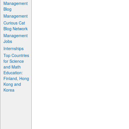
Management
Blog
Management
Curious Cat
Blog Network
Management
Jobs
Internships
Top Countries
for Science
and Math
Education:
Finland, Hong
Kong and
Korea