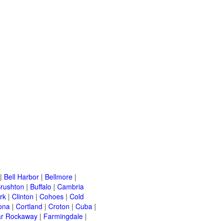
|
Bell Harbor
|
Bellmore
|
rushton
|
Buffalo
|
Cambria
rk
|
Clinton
|
Cohoes
|
Cold
ona
|
Cortland
|
Croton
|
Cuba
|
ar Rockaway
|
Farmingdale
|