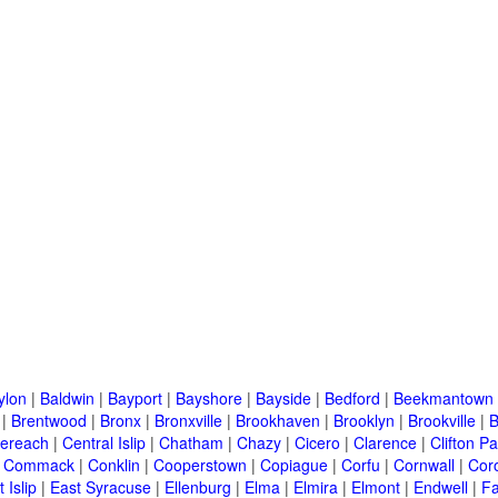
ylon
|
Baldwin
|
Bayport
|
Bayshore
|
Bayside
|
Bedford
|
Beekmantown
|
Brentwood
|
Bronx
|
Bronxville
|
Brookhaven
|
Brooklyn
|
Brookville
|
B
ereach
|
Central Islip
|
Chatham
|
Chazy
|
Cicero
|
Clarence
|
Clifton Pa
|
Commack
|
Conklin
|
Cooperstown
|
Copiague
|
Corfu
|
Cornwall
|
Cor
 Islip
|
East Syracuse
|
Ellenburg
|
Elma
|
Elmira
|
Elmont
|
Endwell
|
F