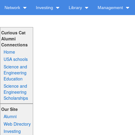
Network
Investing
Library
Management
Curious Cat
Alumni
Connections
Home
USA schools
Science and
Engineering
Education
Science and
Engineering
Scholarships
Our Site
Alumni
Web Directory
Investing