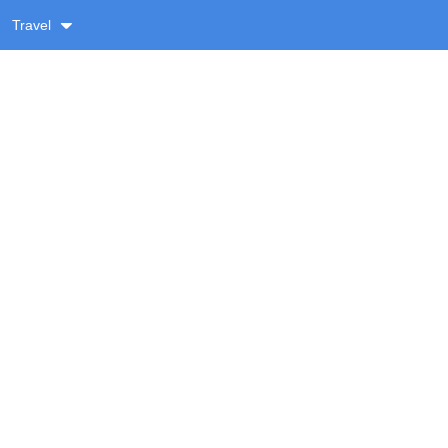
Travel