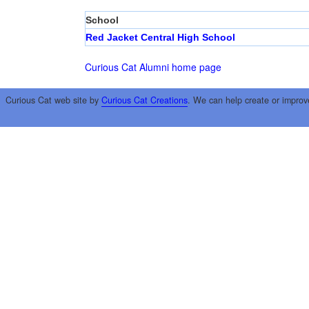
School
Red Jacket Central High School
Curious Cat Alumni home page
Curious Cat web site by
Curious Cat Creations
. We can help create or improv