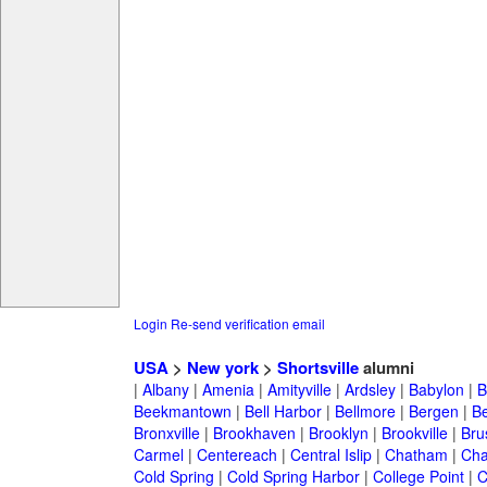
Login
Re-send verification email
USA
>
New york
>
Shortsville
alumni
|
Albany
|
Amenia
|
Amityville
|
Ardsley
|
Babylon
|
B
Beekmantown
|
Bell Harbor
|
Bellmore
|
Bergen
|
B
Bronxville
|
Brookhaven
|
Brooklyn
|
Brookville
|
Bru
Carmel
|
Centereach
|
Central Islip
|
Chatham
|
Cha
Cold Spring
|
Cold Spring Harbor
|
College Point
|
C