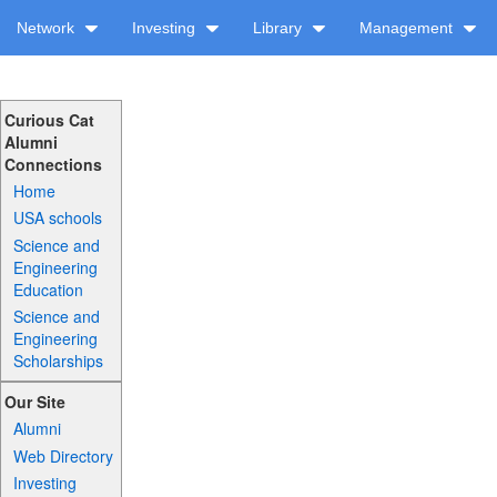
Network
Investing
Library
Management
Curious Cat
Alumni
Connections
Home
USA schools
Science and
Engineering
Education
Science and
Engineering
Scholarships
Our Site
Alumni
Web Directory
Investing