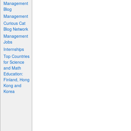
Management
Blog
Management
Curious Cat
Blog Network
Management
Jobs
Internships
Top Countries
for Science
and Math
Education:
Finland, Hong
Kong and
Korea