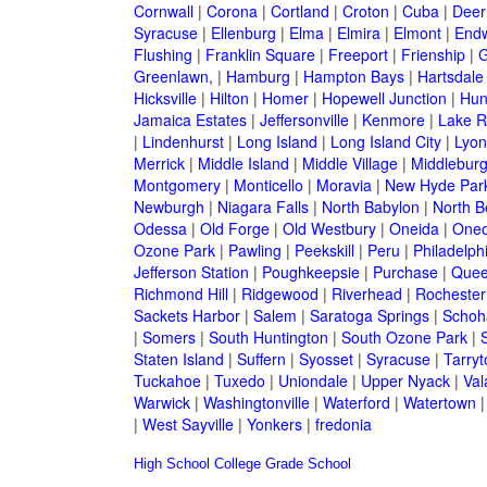
Cornwall
|
Corona
|
Cortland
|
Croton
|
Cuba
|
Deer
Syracuse
|
Ellenburg
|
Elma
|
Elmira
|
Elmont
|
Endw
Flushing
|
Franklin Square
|
Freeport
|
Frienship
|
G
Greenlawn,
|
Hamburg
|
Hampton Bays
|
Hartsdale
Hicksville
|
Hilton
|
Homer
|
Hopewell Junction
|
Hun
Jamaica Estates
|
Jeffersonville
|
Kenmore
|
Lake 
|
Lindenhurst
|
Long Island
|
Long Island City
|
Lyon
Merrick
|
Middle Island
|
Middle Village
|
Middlebur
Montgomery
|
Monticello
|
Moravia
|
New Hyde Par
Newburgh
|
Niagara Falls
|
North Babylon
|
North B
Odessa
|
Old Forge
|
Old Westbury
|
Oneida
|
Oneo
Ozone Park
|
Pawling
|
Peekskill
|
Peru
|
Philadelph
Jefferson Station
|
Poughkeepsie
|
Purchase
|
Quee
Richmond Hill
|
Ridgewood
|
Riverhead
|
Rochester
Sackets Harbor
|
Salem
|
Saratoga Springs
|
Schoh
|
Somers
|
South Huntington
|
South Ozone Park
|
Staten Island
|
Suffern
|
Syosset
|
Syracuse
|
Tarry
Tuckahoe
|
Tuxedo
|
Uniondale
|
Upper Nyack
|
Val
Warwick
|
Washingtonville
|
Waterford
|
Watertown
|
West Sayville
|
Yonkers
|
fredonia
High School
College
Grade School