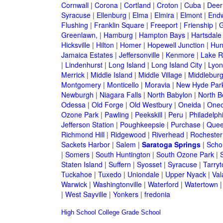
Cornwall
|
Corona
|
Cortland
|
Croton
|
Cuba
|
Deer
Syracuse
|
Ellenburg
|
Elma
|
Elmira
|
Elmont
|
Endw
Flushing
|
Franklin Square
|
Freeport
|
Frienship
|
G
Greenlawn,
|
Hamburg
|
Hampton Bays
|
Hartsdale
Hicksville
|
Hilton
|
Homer
|
Hopewell Junction
|
Hun
Jamaica Estates
|
Jeffersonville
|
Kenmore
|
Lake 
|
Lindenhurst
|
Long Island
|
Long Island City
|
Lyon
Merrick
|
Middle Island
|
Middle Village
|
Middlebur
Montgomery
|
Monticello
|
Moravia
|
New Hyde Par
Newburgh
|
Niagara Falls
|
North Babylon
|
North B
Odessa
|
Old Forge
|
Old Westbury
|
Oneida
|
Oneo
Ozone Park
|
Pawling
|
Peekskill
|
Peru
|
Philadelph
Jefferson Station
|
Poughkeepsie
|
Purchase
|
Quee
Richmond Hill
|
Ridgewood
|
Riverhead
|
Rochester
Sackets Harbor
|
Salem
|
Saratoga Springs
|
Scho
|
Somers
|
South Huntington
|
South Ozone Park
|
Staten Island
|
Suffern
|
Syosset
|
Syracuse
|
Tarry
Tuckahoe
|
Tuxedo
|
Uniondale
|
Upper Nyack
|
Val
Warwick
|
Washingtonville
|
Waterford
|
Watertown
|
West Sayville
|
Yonkers
|
fredonia
High School
College
Grade School