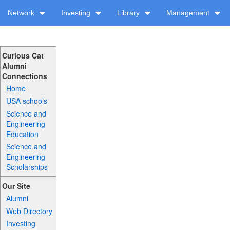
Network
Investing
Library
Management
Curious Cat
Alumni
Connections
Home
USA schools
Science and
Engineering
Education
Science and
Engineering
Scholarships
Our Site
Alumni
Web Directory
Investing