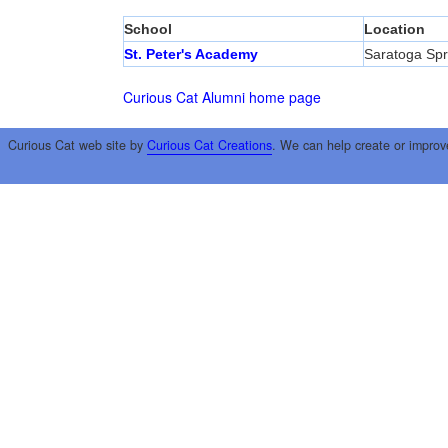
School
Location
St. Peter's Academy
Saratoga Spr
Curious Cat Alumni home page
Curious Cat web site by
Curious Cat Creations
. We can help create or improv