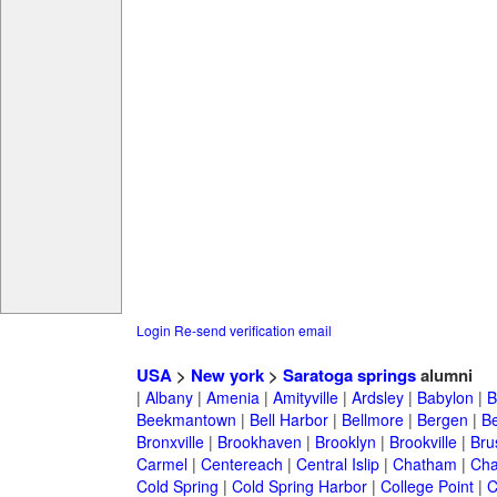
Login
Re-send verification email
USA
>
New york
>
Saratoga springs
alumni
|
Albany
|
Amenia
|
Amityville
|
Ardsley
|
Babylon
|
B
Beekmantown
|
Bell Harbor
|
Bellmore
|
Bergen
|
B
Bronxville
|
Brookhaven
|
Brooklyn
|
Brookville
|
Bru
Carmel
|
Centereach
|
Central Islip
|
Chatham
|
Cha
Cold Spring
|
Cold Spring Harbor
|
College Point
|
C