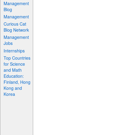
Management
Blog
Management
Curious Cat
Blog Network
Management
Jobs
Internships
Top Countries
for Science
and Math
Education:
Finland, Hong
Kong and
Korea