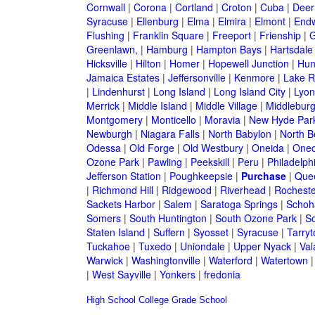
Cornwall
|
Corona
|
Cortland
|
Croton
|
Cuba
|
Deer
Syracuse
|
Ellenburg
|
Elma
|
Elmira
|
Elmont
|
Endw
Flushing
|
Franklin Square
|
Freeport
|
Frienship
|
G
Greenlawn,
|
Hamburg
|
Hampton Bays
|
Hartsdale
Hicksville
|
Hilton
|
Homer
|
Hopewell Junction
|
Hun
Jamaica Estates
|
Jeffersonville
|
Kenmore
|
Lake 
|
Lindenhurst
|
Long Island
|
Long Island City
|
Lyon
Merrick
|
Middle Island
|
Middle Village
|
Middlebur
Montgomery
|
Monticello
|
Moravia
|
New Hyde Par
Newburgh
|
Niagara Falls
|
North Babylon
|
North B
Odessa
|
Old Forge
|
Old Westbury
|
Oneida
|
Oneo
Ozone Park
|
Pawling
|
Peekskill
|
Peru
|
Philadelph
Jefferson Station
|
Poughkeepsie
|
Purchase
|
Que
|
Richmond Hill
|
Ridgewood
|
Riverhead
|
Rocheste
Sackets Harbor
|
Salem
|
Saratoga Springs
|
Schoh
Somers
|
South Huntington
|
South Ozone Park
|
S
Staten Island
|
Suffern
|
Syosset
|
Syracuse
|
Tarry
Tuckahoe
|
Tuxedo
|
Uniondale
|
Upper Nyack
|
Val
Warwick
|
Washingtonville
|
Waterford
|
Watertown
|
West Sayville
|
Yonkers
|
fredonia
High School
College
Grade School