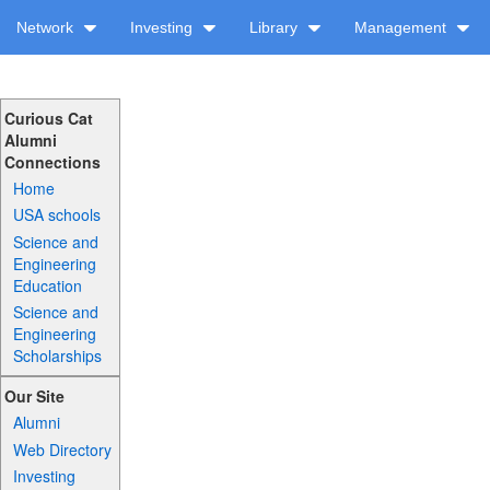
Network
Investing
Library
Management
Curious Cat
Alumni
Connections
Home
USA schools
Science and
Engineering
Education
Science and
Engineering
Scholarships
Our Site
Alumni
Web Directory
Investing