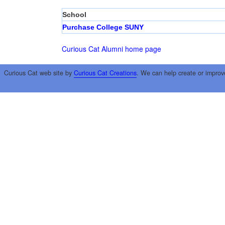
School
Purchase College SUNY
Curious Cat Alumni home page
Curious Cat web site by
Curious Cat Creations
. We can help create or improv