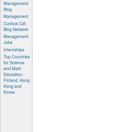
Management
Blog
Management
Curious Cat
Blog Network
Management
Jobs
Internships
Top Countries
for Science
and Math
Education:
Finland, Hong
Kong and
Korea