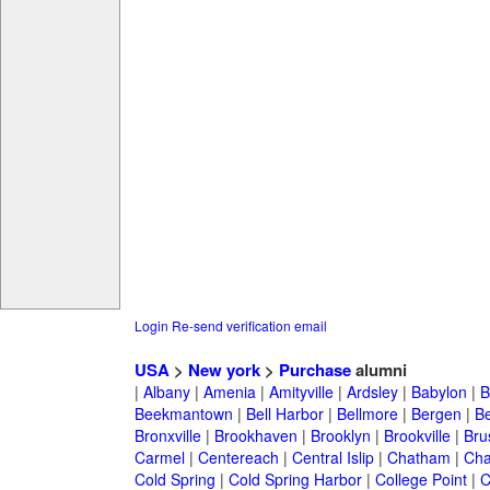
Login
Re-send verification email
USA
>
New york
>
Purchase
alumni
|
Albany
|
Amenia
|
Amityville
|
Ardsley
|
Babylon
|
B
Beekmantown
|
Bell Harbor
|
Bellmore
|
Bergen
|
B
Bronxville
|
Brookhaven
|
Brooklyn
|
Brookville
|
Bru
Carmel
|
Centereach
|
Central Islip
|
Chatham
|
Cha
Cold Spring
|
Cold Spring Harbor
|
College Point
|
C