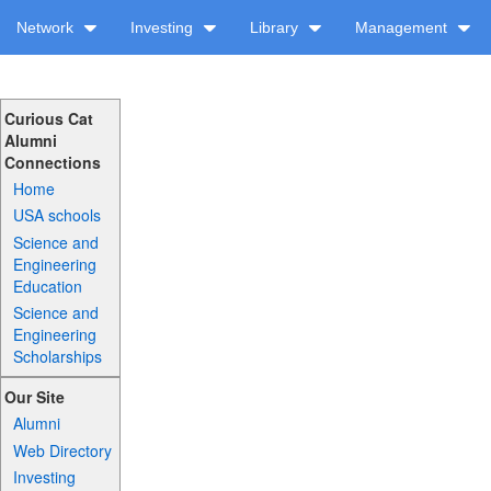
Network
Investing
Library
Management
Curious Cat
Alumni
Connections
Home
USA schools
Science and
Engineering
Education
Science and
Engineering
Scholarships
Our Site
Alumni
Web Directory
Investing