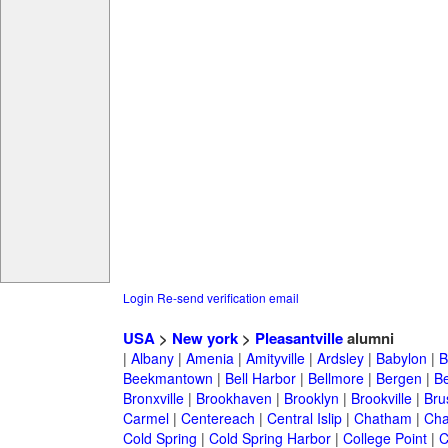
Login
Re-send verification email
USA
>
New york
>
Pleasantville
alumni
|
Albany
|
Amenia
|
Amityville
|
Ardsley
|
Babylon
|
B
Beekmantown
|
Bell Harbor
|
Bellmore
|
Bergen
|
B
Bronxville
|
Brookhaven
|
Brooklyn
|
Brookville
|
Bru
Carmel
|
Centereach
|
Central Islip
|
Chatham
|
Cha
Cold Spring
|
Cold Spring Harbor
|
College Point
|
C