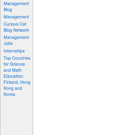
Management
Blog
Management
Curious Cat
Blog Network
Management
Jobs
Internships
Top Countries
for Science
and Math
Education:
Finland, Hong
Kong and
Korea