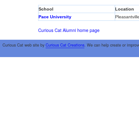
School
Location
Pace University
Pleasantvill
Curious Cat Alumni home page
Curious Cat web site by
Curious Cat Creations
. We can help create or improv