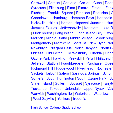
Cornwall
|
Corona
|
Cortland
|
Croton
|
Cuba
|
Deer
Syracuse
|
Ellenburg
|
Elma
|
Elmira
|
Elmont
|
Endw
Flushing
|
Franklin Square
|
Freeport
|
Frienship
|
G
Greenlawn,
|
Hamburg
|
Hampton Bays
|
Hartsdale
Hicksville
|
Hilton
|
Homer
|
Hopewell Junction
|
Hun
Jamaica Estates
|
Jeffersonville
|
Kenmore
|
Lake 
|
Lindenhurst
|
Long Island
|
Long Island City
|
Lyon
Merrick
|
Middle Island
|
Middle Village
|
Middlebur
Montgomery
|
Monticello
|
Moravia
|
New Hyde Par
Newburgh
|
Niagara Falls
|
North Babylon
|
North B
Odessa
|
Old Forge
|
Old Westbury
|
Oneida
|
Oneo
Ozone Park
|
Pawling
|
Peekskill
|
Peru
|
Philadelph
Jefferson Station
|
Poughkeepsie
|
Purchase
|
Quee
Richmond Hill
|
Ridgewood
|
Riverhead
|
Rochester
Sackets Harbor
|
Salem
|
Saratoga Springs
|
Schoh
Somers
|
South Huntington
|
South Ozone Park
|
S
Staten Island
|
Suffern
|
Syosset
|
Syracuse
|
Tarry
Tuckahoe
|
Tuxedo
|
Uniondale
|
Upper Nyack
|
Val
Warwick
|
Washingtonville
|
Waterford
|
Watertown
|
West Sayville
|
Yonkers
|
fredonia
High School
College
Grade School