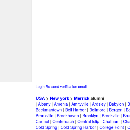
Login
Re-send verification email
USA
>
New york
>
Merrick
alumni
|
Albany
|
Amenia
|
Amityville
|
Ardsley
|
Babylon
|
B
Beekmantown
|
Bell Harbor
|
Bellmore
|
Bergen
|
B
Bronxville
|
Brookhaven
|
Brooklyn
|
Brookville
|
Bru
Carmel
|
Centereach
|
Central Islip
|
Chatham
|
Cha
Cold Spring
|
Cold Spring Harbor
|
College Point
|
C