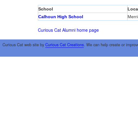
School
Loca
Calhoun High School
Merri
Curious Cat Alumni home page
Curious Cat web site by
Curious Cat Creations
. We can help create or improv