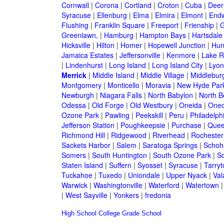
Cornwall
|
Corona
|
Cortland
|
Croton
|
Cuba
|
Deer
Syracuse
|
Ellenburg
|
Elma
|
Elmira
|
Elmont
|
Endw
Flushing
|
Franklin Square
|
Freeport
|
Frienship
|
G
Greenlawn,
|
Hamburg
|
Hampton Bays
|
Hartsdale
Hicksville
|
Hilton
|
Homer
|
Hopewell Junction
|
Hun
Jamaica Estates
|
Jeffersonville
|
Kenmore
|
Lake 
|
Lindenhurst
|
Long Island
|
Long Island City
|
Lyon
Merrick
|
Middle Island
|
Middle Village
|
Middlebur
Montgomery
|
Monticello
|
Moravia
|
New Hyde Par
Newburgh
|
Niagara Falls
|
North Babylon
|
North B
Odessa
|
Old Forge
|
Old Westbury
|
Oneida
|
Oneo
Ozone Park
|
Pawling
|
Peekskill
|
Peru
|
Philadelph
Jefferson Station
|
Poughkeepsie
|
Purchase
|
Quee
Richmond Hill
|
Ridgewood
|
Riverhead
|
Rochester
Sackets Harbor
|
Salem
|
Saratoga Springs
|
Schoh
Somers
|
South Huntington
|
South Ozone Park
|
S
Staten Island
|
Suffern
|
Syosset
|
Syracuse
|
Tarry
Tuckahoe
|
Tuxedo
|
Uniondale
|
Upper Nyack
|
Val
Warwick
|
Washingtonville
|
Waterford
|
Watertown
|
West Sayville
|
Yonkers
|
fredonia
High School
College
Grade School