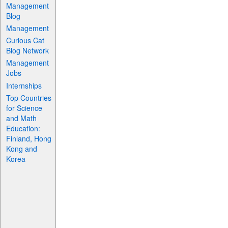
Management
Blog
Management
Curious Cat
Blog Network
Management
Jobs
Internships
Top Countries
for Science
and Math
Education:
Finland, Hong
Kong and
Korea