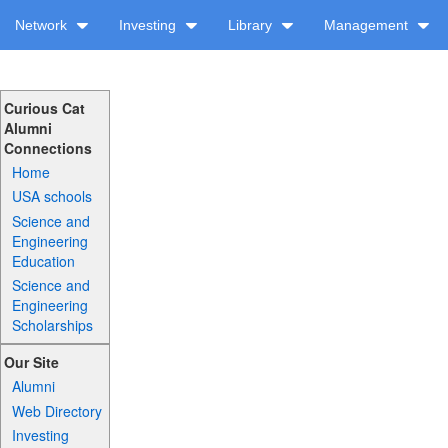
Network
Investing
Library
Management
Curious Cat
Alumni
Connections
Home
USA schools
Science and
Engineering
Education
Science and
Engineering
Scholarships
Our Site
Alumni
Web Directory
Investing