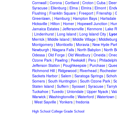
Cornwall
|
Corona
|
Cortland
|
Croton
|
Cuba
|
Deer
Syracuse
|
Ellenburg
|
Elma
|
Elmira
|
Elmont
|
Endw
Flushing
|
Franklin Square
|
Freeport
|
Frienship
|
G
Greenlawn,
|
Hamburg
|
Hampton Bays
|
Hartsdale
Hicksville
|
Hilton
|
Homer
|
Hopewell Junction
|
Hun
Jamaica Estates
|
Jeffersonville
|
Kenmore
|
Lake 
|
Lindenhurst
|
Long Island
|
Long Island City
|
Lyo
Merrick
|
Middle Island
|
Middle Village
|
Middlebur
Montgomery
|
Monticello
|
Moravia
|
New Hyde Par
Newburgh
|
Niagara Falls
|
North Babylon
|
North B
Odessa
|
Old Forge
|
Old Westbury
|
Oneida
|
Oneo
Ozone Park
|
Pawling
|
Peekskill
|
Peru
|
Philadelph
Jefferson Station
|
Poughkeepsie
|
Purchase
|
Quee
Richmond Hill
|
Ridgewood
|
Riverhead
|
Rochester
Sackets Harbor
|
Salem
|
Saratoga Springs
|
Schoh
Somers
|
South Huntington
|
South Ozone Park
|
S
Staten Island
|
Suffern
|
Syosset
|
Syracuse
|
Tarry
Tuckahoe
|
Tuxedo
|
Uniondale
|
Upper Nyack
|
Val
Warwick
|
Washingtonville
|
Waterford
|
Watertown
|
West Sayville
|
Yonkers
|
fredonia
High School
College
Grade School