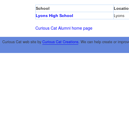
School
Locatio
Lyons High School
Lyons
Curious Cat Alumni home page
Curious Cat web site by
Curious Cat Creations
. We can help create or improv