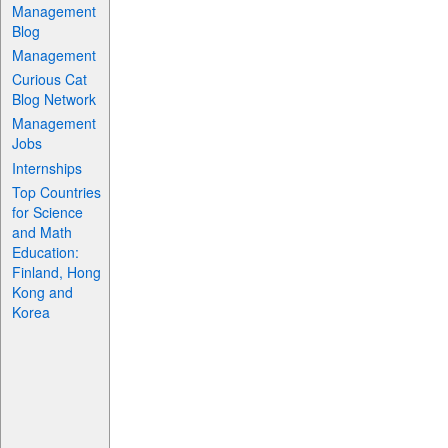
Management
Blog
Management
Curious Cat
Blog Network
Management
Jobs
Internships
Top Countries
for Science
and Math
Education:
Finland, Hong
Kong and
Korea