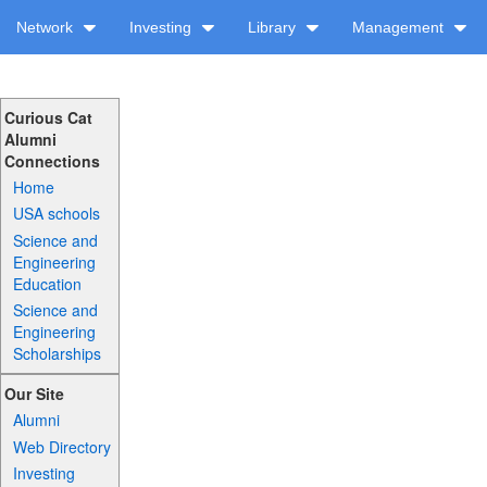
Network
Investing
Library
Management
Curious Cat
Alumni
Connections
Home
USA schools
Science and
Engineering
Education
Science and
Engineering
Scholarships
Our Site
Alumni
Web Directory
Investing