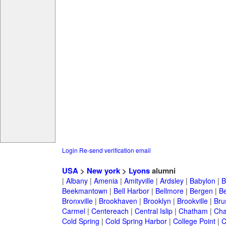
Login
Re-send verification email
USA
>
New york
>
Lyons
alumni
|
Albany
|
Amenia
|
Amityville
|
Ardsley
|
Babylon
|
B
Beekmantown
|
Bell Harbor
|
Bellmore
|
Bergen
|
B
Bronxville
|
Brookhaven
|
Brooklyn
|
Brookville
|
Bru
Carmel
|
Centereach
|
Central Islip
|
Chatham
|
Cha
Cold Spring
|
Cold Spring Harbor
|
College Point
|
C