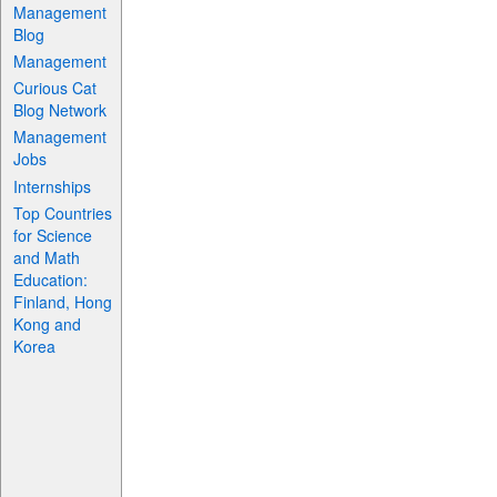
Management
Blog
Management
Curious Cat
Blog Network
Management
Jobs
Internships
Top Countries
for Science
and Math
Education:
Finland, Hong
Kong and
Korea