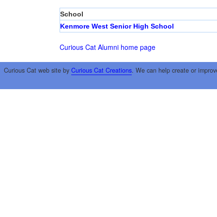
School
Kenmore West Senior High School
Curious Cat Alumni home page
Curious Cat web site by
Curious Cat Creations
. We can help create or improv