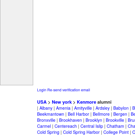
Login
Re-send verification email
USA
>
New york
>
Kenmore
alumni
|
Albany
|
Amenia
|
Amityville
|
Ardsley
|
Babylon
|
B
Beekmantown
|
Bell Harbor
|
Bellmore
|
Bergen
|
B
Bronxville
|
Brookhaven
|
Brooklyn
|
Brookville
|
Bru
Carmel
|
Centereach
|
Central Islip
|
Chatham
|
Cha
Cold Spring
|
Cold Spring Harbor
|
College Point
|
C