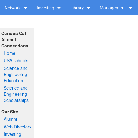
Network
Investing
Library
Management
Curious Cat
Alumni
Connections
Home
USA schools
Science and
Engineering
Education
Science and
Engineering
Scholarships
Our Site
Alumni
Web Directory
Investing