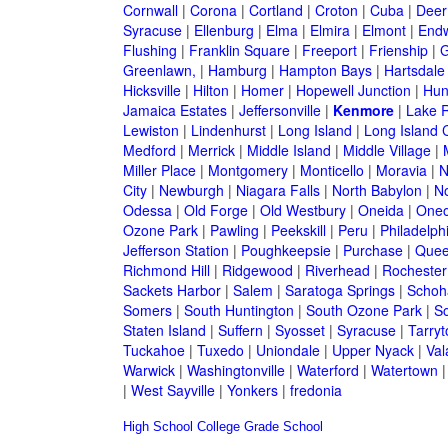
Cornwall
|
Corona
|
Cortland
|
Croton
|
Cuba
|
Deer
Syracuse
|
Ellenburg
|
Elma
|
Elmira
|
Elmont
|
Endw
Flushing
|
Franklin Square
|
Freeport
|
Frienship
|
G
Greenlawn,
|
Hamburg
|
Hampton Bays
|
Hartsdale
Hicksville
|
Hilton
|
Homer
|
Hopewell Junction
|
Hun
Jamaica Estates
|
Jeffersonville
|
Kenmore
|
Lake 
Lewiston
|
Lindenhurst
|
Long Island
|
Long Island C
Medford
|
Merrick
|
Middle Island
|
Middle Village
|
Miller Place
|
Montgomery
|
Monticello
|
Moravia
|
N
City
|
Newburgh
|
Niagara Falls
|
North Babylon
|
No
Odessa
|
Old Forge
|
Old Westbury
|
Oneida
|
Oneo
Ozone Park
|
Pawling
|
Peekskill
|
Peru
|
Philadelph
Jefferson Station
|
Poughkeepsie
|
Purchase
|
Quee
Richmond Hill
|
Ridgewood
|
Riverhead
|
Rochester
Sackets Harbor
|
Salem
|
Saratoga Springs
|
Schoh
Somers
|
South Huntington
|
South Ozone Park
|
S
Staten Island
|
Suffern
|
Syosset
|
Syracuse
|
Tarry
Tuckahoe
|
Tuxedo
|
Uniondale
|
Upper Nyack
|
Val
Warwick
|
Washingtonville
|
Waterford
|
Watertown
|
West Sayville
|
Yonkers
|
fredonia
High School
College
Grade School