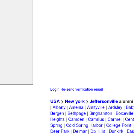
Login
Re-send verification email
USA
>
New york
>
Jeffersonville
alumni
|
Albany
|
Amenia
|
Amityville
|
Ardsley
|
Bab
Bergen
|
Bethpage
|
Binghamton
|
Boiceville
Heights
|
Camden
|
Camillus
|
Carmel
|
Cent
Spring
|
Cold Spring Harbor
|
College Point
Deer Park
|
Delmar
|
Dix Hills
|
Dunkirk
|
East