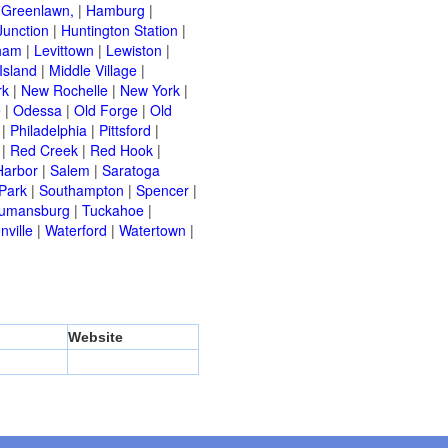
|
Greenlawn,
|
Hamburg
|
Junction
|
Huntington Station
|
ham
|
Levittown
|
Lewiston
|
Island
|
Middle Village
|
rk
|
New Rochelle
|
New York
|
e
|
Odessa
|
Old Forge
|
Old
|
Philadelphia
|
Pittsford
|
|
Red Creek
|
Red Hook
|
Harbor
|
Salem
|
Saratoga
Park
|
Southampton
|
Spencer
|
rumansburg
|
Tuckahoe
|
nville
|
Waterford
|
Watertown
|
Website