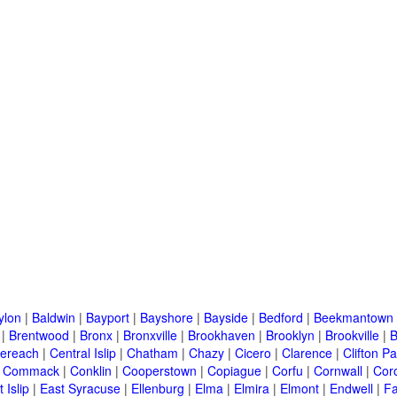
ylon
|
Baldwin
|
Bayport
|
Bayshore
|
Bayside
|
Bedford
|
Beekmantown
|
Brentwood
|
Bronx
|
Bronxville
|
Brookhaven
|
Brooklyn
|
Brookville
|
B
ereach
|
Central Islip
|
Chatham
|
Chazy
|
Cicero
|
Clarence
|
Clifton Pa
|
Commack
|
Conklin
|
Cooperstown
|
Copiague
|
Corfu
|
Cornwall
|
Cor
 Islip
|
East Syracuse
|
Ellenburg
|
Elma
|
Elmira
|
Elmont
|
Endwell
|
F