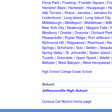
Floral Park
|
Flushing
|
Franklin Square
|
Fr
Hampton Bays
|
Hartsdale
|
Hauppauge
|
Ha
Islip Terrace
|
Ithaca
|
Jamaica
|
Jamaica Es
Lindenhurst
|
Long Island
|
Long Island City
Middleburgh
|
Middleport
|
Middletown
|
Mill
New York City
|
Newburgh
|
Niagara Falls
|
N
Westbury
|
Oneida
|
Oneonta
|
Orchard Par
Pleasantville
|
Poplar Ridge
|
Port Jefferson 
Richmond Hill
|
Ridgewood
|
Riverhead
|
Ro
Springs
|
Schoharie
|
Scio
|
Selden
|
Setauke
Spring Valley
|
St. Johnsville
|
Staten Island
Tuxedo
|
Uniondale
|
Upper Nyack
|
Valatie
Webster
|
West Babylon
|
West Hempstead
High School
College
Grade School
School
Jeffersonville High School
Curious Cat Alumni home page