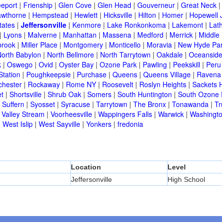
eeport
|
Frienship
|
Glen Cove
|
Glen Head
|
Gouverneur
|
Great Neck
wthorne
|
Hempstead
|
Hewlett
|
Hicksville
|
Hilton
|
Homer
|
Hopewell 
tates
|
Jeffersonville
|
Kenmore
|
Lake Ronkonkoma
|
Lakemont
|
Lat
|
Lyons
|
Malverne
|
Manhattan
|
Massena
|
Medford
|
Merrick
|
Middle 
brook
|
Miller Place
|
Montgomery
|
Monticello
|
Moravia
|
New Hyde Pa
orth Babylon
|
North Bellmore
|
North Tarrytown
|
Oakdale
|
Oceansid
k
|
Oswego
|
Ovid
|
Oyster Bay
|
Ozone Park
|
Pawling
|
Peekskill
|
Peru
Station
|
Poughkeepsie
|
Purchase
|
Queens
|
Queens Village
|
Ravena
chester
|
Rockaway
|
Rome NY
|
Roosevelt
|
Roslyn Heights
|
Sackets 
t
|
Shortsville
|
Shrub Oak
|
Somers
|
South Huntington
|
South Ozone 
|
Suffern
|
Syosset
|
Syracuse
|
Tarrytown
|
The Bronx
|
Tonawanda
|
T
|
Valley Stream
|
Voorheesville
|
Wappingers Falls
|
Warwick
|
Washingto
|
West Islip
|
West Sayville
|
Yonkers
|
fredonia
Location
Level
Jeffersonville
High School