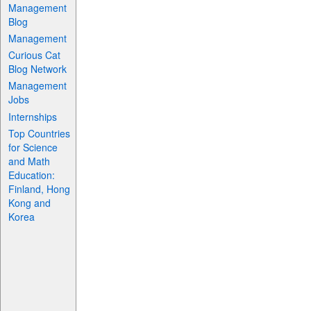
Management
Blog
Management
Curious Cat
Blog Network
Management
Jobs
Internships
Top Countries
for Science
and Math
Education:
Finland, Hong
Kong and
Korea