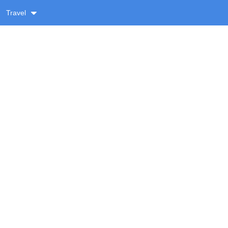
Travel