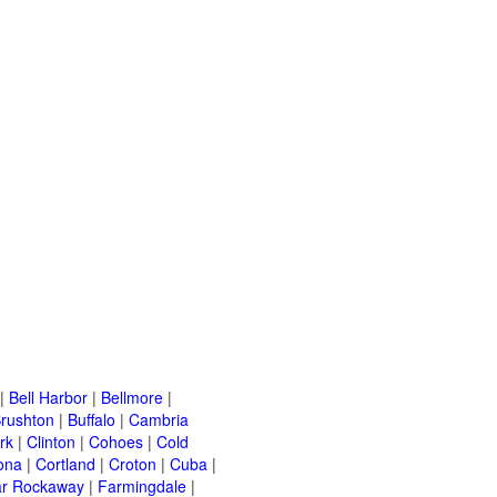
|
Bell Harbor
|
Bellmore
|
rushton
|
Buffalo
|
Cambria
rk
|
Clinton
|
Cohoes
|
Cold
ona
|
Cortland
|
Croton
|
Cuba
|
ar Rockaway
|
Farmingdale
|