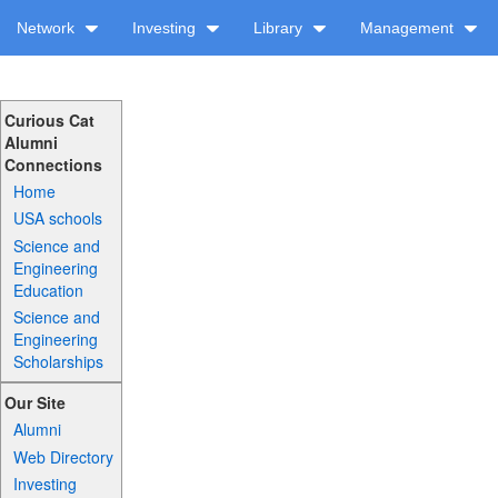
Network
Investing
Library
Management
Curious Cat
Alumni
Connections
Home
USA schools
Science and
Engineering
Education
Science and
Engineering
Scholarships
Our Site
Alumni
Web Directory
Investing