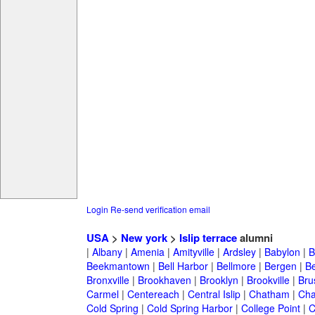
Login
Re-send verification email
USA
>
New york
>
Islip terrace
alumni
|
Albany
|
Amenia
|
Amityville
|
Ardsley
|
Babylon
|
B
Beekmantown
|
Bell Harbor
|
Bellmore
|
Bergen
|
B
Bronxville
|
Brookhaven
|
Brooklyn
|
Brookville
|
Bru
Carmel
|
Centereach
|
Central Islip
|
Chatham
|
Cha
Cold Spring
|
Cold Spring Harbor
|
College Point
|
C