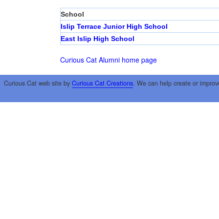
School
Islip Terrace Junior High School
East Islip High School
Curious Cat Alumni home page
Curious Cat web site by
Curious Cat Creations
. We can help create or improv