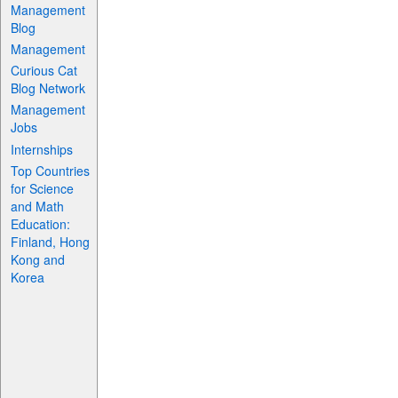
Management
Blog
Management
Curious Cat
Blog Network
Management
Jobs
Internships
Top Countries
for Science
and Math
Education:
Finland, Hong
Kong and
Korea