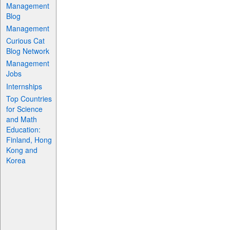
Management
Blog
Management
Curious Cat
Blog Network
Management
Jobs
Internships
Top Countries
for Science
and Math
Education:
Finland, Hong
Kong and
Korea