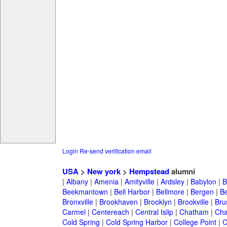
Login
Re-send verification email
USA
>
New york
>
Hempstead
alumni
|
Albany
|
Amenia
|
Amityville
|
Ardsley
|
Babylon
|
B
Beekmantown
|
Bell Harbor
|
Bellmore
|
Bergen
|
B
Bronxville
|
Brookhaven
|
Brooklyn
|
Brookville
|
Bru
Carmel
|
Centereach
|
Central Islip
|
Chatham
|
Cha
Cold Spring
|
Cold Spring Harbor
|
College Point
|
C