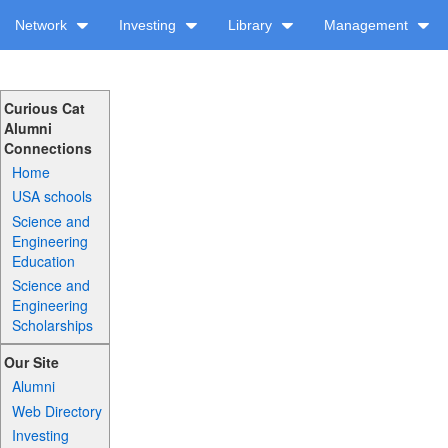
Network
Investing
Library
Management
Curious Cat
Alumni
Connections
Home
USA schools
Science and
Engineering
Education
Science and
Engineering
Scholarships
Our Site
Alumni
Web Directory
Investing