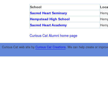
School
Loca
Sacred Heart Seminary
Hemp
Hempstead High School
Hemp
Sacred Heart Academy
Hemp
Curious Cat Alumni home page
Curious Cat web site by
Curious Cat Creations
. We can help create or improv