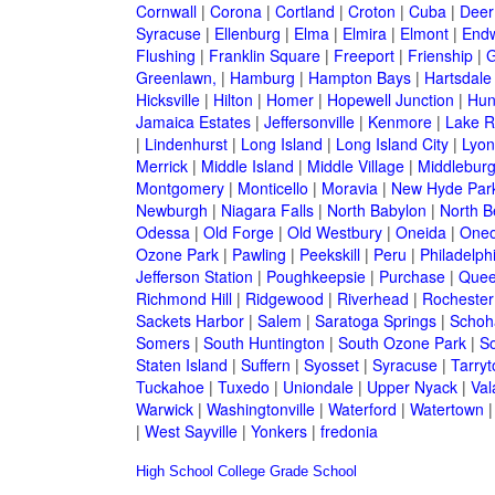
Cornwall
|
Corona
|
Cortland
|
Croton
|
Cuba
|
Deer
Syracuse
|
Ellenburg
|
Elma
|
Elmira
|
Elmont
|
Endw
Flushing
|
Franklin Square
|
Freeport
|
Frienship
|
G
Greenlawn,
|
Hamburg
|
Hampton Bays
|
Hartsdale
Hicksville
|
Hilton
|
Homer
|
Hopewell Junction
|
Hun
Jamaica Estates
|
Jeffersonville
|
Kenmore
|
Lake 
|
Lindenhurst
|
Long Island
|
Long Island City
|
Lyon
Merrick
|
Middle Island
|
Middle Village
|
Middlebur
Montgomery
|
Monticello
|
Moravia
|
New Hyde Par
Newburgh
|
Niagara Falls
|
North Babylon
|
North B
Odessa
|
Old Forge
|
Old Westbury
|
Oneida
|
Oneo
Ozone Park
|
Pawling
|
Peekskill
|
Peru
|
Philadelph
Jefferson Station
|
Poughkeepsie
|
Purchase
|
Quee
Richmond Hill
|
Ridgewood
|
Riverhead
|
Rochester
Sackets Harbor
|
Salem
|
Saratoga Springs
|
Schoh
Somers
|
South Huntington
|
South Ozone Park
|
S
Staten Island
|
Suffern
|
Syosset
|
Syracuse
|
Tarry
Tuckahoe
|
Tuxedo
|
Uniondale
|
Upper Nyack
|
Val
Warwick
|
Washingtonville
|
Waterford
|
Watertown
|
West Sayville
|
Yonkers
|
fredonia
High School
College
Grade School