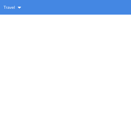
Travel