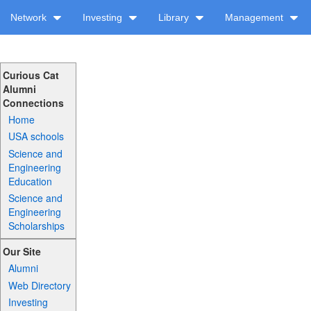
Network
Investing
Library
Management
Curious Cat
Alumni
Connections
Home
USA schools
Science and
Engineering
Education
Science and
Engineering
Scholarships
Our Site
Alumni
Web Directory
Investing