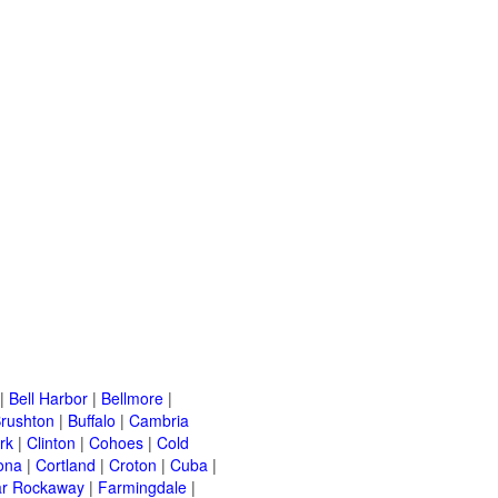
|
Bell Harbor
|
Bellmore
|
rushton
|
Buffalo
|
Cambria
rk
|
Clinton
|
Cohoes
|
Cold
ona
|
Cortland
|
Croton
|
Cuba
|
ar Rockaway
|
Farmingdale
|