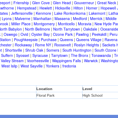
eeport
|
Frienship
|
Glen Cove
|
Glen Head
|
Gouverneur
|
Great Neck
wthorne
|
Hempstead
|
Hewlett
|
Hicksville
|
Hilton
|
Homer
|
Hopewell 
tates
|
Jeffersonville
|
Kenmore
|
Lake Ronkonkoma
|
Lakemont
|
Lath
|
Lyons
|
Malverne
|
Manhattan
|
Massena
|
Medford
|
Merrick
|
Middle 
brook
|
Miller Place
|
Montgomery
|
Monticello
|
Moravia
|
New Hyde Pa
orth Babylon
|
North Bellmore
|
North Tarrytown
|
Oakdale
|
Oceansid
k
|
Oswego
|
Ovid
|
Oyster Bay
|
Ozone Park
|
Pawling
|
Peekskill
|
Peru
Station
|
Poughkeepsie
|
Purchase
|
Queens
|
Queens Village
|
Ravena
chester
|
Rockaway
|
Rome NY
|
Roosevelt
|
Roslyn Heights
|
Sackets 
t
|
Shortsville
|
Shrub Oak
|
Somers
|
South Huntington
|
South Ozone 
|
Suffern
|
Syosset
|
Syracuse
|
Tarrytown
|
The Bronx
|
Tonawanda
|
T
|
Valley Stream
|
Voorheesville
|
Wappingers Falls
|
Warwick
|
Washingto
|
West Islip
|
West Sayville
|
Yonkers
|
fredonia
Location
Level
Floral Park
High School