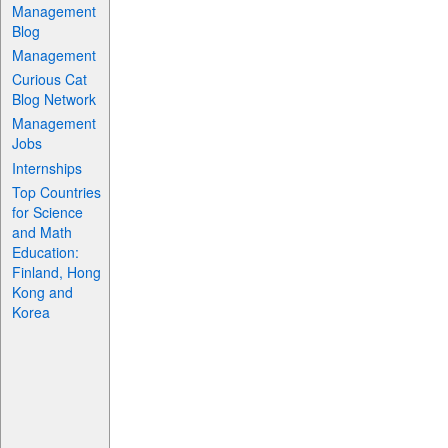
Management
Blog
Management
Curious Cat
Blog Network
Management
Jobs
Internships
Top Countries
for Science
and Math
Education:
Finland, Hong
Kong and
Korea