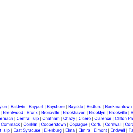
ylon
|
Baldwin
|
Bayport
|
Bayshore
|
Bayside
|
Bedford
|
Beekmantown
|
Brentwood
|
Bronx
|
Bronxville
|
Brookhaven
|
Brooklyn
|
Brookville
|
B
ereach
|
Central Islip
|
Chatham
|
Chazy
|
Cicero
|
Clarence
|
Clifton Pa
|
Commack
|
Conklin
|
Cooperstown
|
Copiague
|
Corfu
|
Cornwall
|
Cor
 Islip
|
East Syracuse
|
Ellenburg
|
Elma
|
Elmira
|
Elmont
|
Endwell
|
F