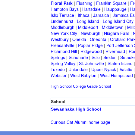
Floral Park
|
Flushing
|
Franklin Square
|
Fr
Hampton Bays
|
Hartsdale
|
Hauppauge
|
Ha
Islip Terrace
|
Ithaca
|
Jamaica
|
Jamaica Es
Lindenhurst
|
Long Island
|
Long Island City
Middleburgh
|
Middleport
|
Middletown
|
Mill
New York City
|
Newburgh
|
Niagara Falls
|
N
Westbury
|
Oneida
|
Oneonta
|
Orchard Par
Pleasantville
|
Poplar Ridge
|
Port Jefferson 
Richmond Hill
|
Ridgewood
|
Riverhead
|
Ro
Springs
|
Schoharie
|
Scio
|
Selden
|
Setauke
Spring Valley
|
St. Johnsville
|
Staten Island
Tuxedo
|
Uniondale
|
Upper Nyack
|
Valatie
Webster
|
West Babylon
|
West Hempstead
High School
College
Grade School
School
Sewanhaka High School
Curious Cat Alumni home page