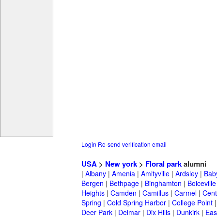
Login
Re-send verification email
USA
>
New york
>
Floral park
alumni
|
Albany
|
Amenia
|
Amityville
|
Ardsley
|
Bab
Bergen
|
Bethpage
|
Binghamton
|
Boiceville
Heights
|
Camden
|
Camillus
|
Carmel
|
Cent
Spring
|
Cold Spring Harbor
|
College Point
Deer Park
|
Delmar
|
Dix Hills
|
Dunkirk
|
East