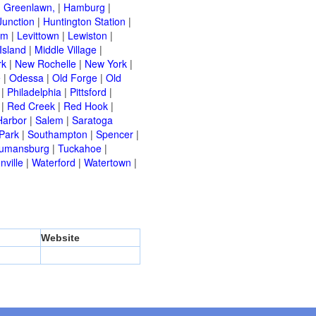
|
Greenlawn,
|
Hamburg
|
Junction
|
Huntington Station
|
am
|
Levittown
|
Lewiston
|
Island
|
Middle Village
|
rk
|
New Rochelle
|
New York
|
e
|
Odessa
|
Old Forge
|
Old
|
Philadelphia
|
Pittsford
|
|
Red Creek
|
Red Hook
|
Harbor
|
Salem
|
Saratoga
Park
|
Southampton
|
Spencer
|
rumansburg
|
Tuckahoe
|
nville
|
Waterford
|
Watertown
|
Website