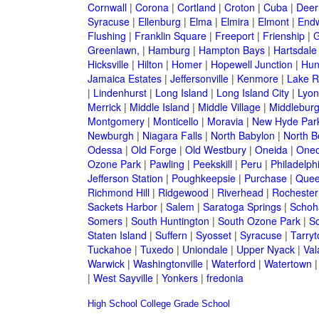
Cornwall
|
Corona
|
Cortland
|
Croton
|
Cuba
|
Deer
Syracuse
|
Ellenburg
|
Elma
|
Elmira
|
Elmont
|
Endw
Flushing
|
Franklin Square
|
Freeport
|
Frienship
|
G
Greenlawn,
|
Hamburg
|
Hampton Bays
|
Hartsdale
Hicksville
|
Hilton
|
Homer
|
Hopewell Junction
|
Hun
Jamaica Estates
|
Jeffersonville
|
Kenmore
|
Lake 
|
Lindenhurst
|
Long Island
|
Long Island City
|
Lyon
Merrick
|
Middle Island
|
Middle Village
|
Middlebur
Montgomery
|
Monticello
|
Moravia
|
New Hyde Par
Newburgh
|
Niagara Falls
|
North Babylon
|
North B
Odessa
|
Old Forge
|
Old Westbury
|
Oneida
|
Oneo
Ozone Park
|
Pawling
|
Peekskill
|
Peru
|
Philadelph
Jefferson Station
|
Poughkeepsie
|
Purchase
|
Quee
Richmond Hill
|
Ridgewood
|
Riverhead
|
Rochester
Sackets Harbor
|
Salem
|
Saratoga Springs
|
Schoh
Somers
|
South Huntington
|
South Ozone Park
|
S
Staten Island
|
Suffern
|
Syosset
|
Syracuse
|
Tarry
Tuckahoe
|
Tuxedo
|
Uniondale
|
Upper Nyack
|
Val
Warwick
|
Washingtonville
|
Waterford
|
Watertown
|
West Sayville
|
Yonkers
|
fredonia
High School
College
Grade School