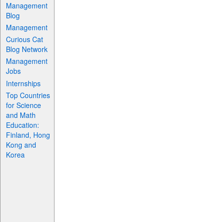
Management
Blog
Management
Curious Cat
Blog Network
Management
Jobs
Internships
Top Countries
for Science
and Math
Education:
Finland, Hong
Kong and
Korea