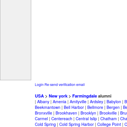
Login
Re-send verification email
USA
>
New york
>
Farmingdale
alumni
|
Albany
|
Amenia
|
Amityville
|
Ardsley
|
Babylon
|
B
Beekmantown
|
Bell Harbor
|
Bellmore
|
Bergen
|
B
Bronxville
|
Brookhaven
|
Brooklyn
|
Brookville
|
Bru
Carmel
|
Centereach
|
Central Islip
|
Chatham
|
Cha
Cold Spring
|
Cold Spring Harbor
|
College Point
|
C