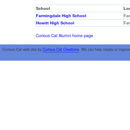
School
Lo
Farmingdale High School
Far
Howitt High School
Far
Curious Cat Alumni home page
Curious Cat web site by
Curious Cat Creations
. We can help create or improv