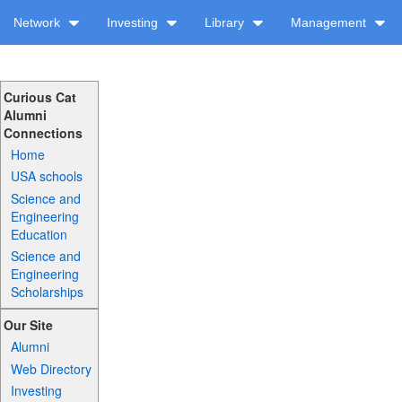
Network
Investing
Library
Management
Curious Cat
Alumni
Connections
Home
USA schools
Science and
Engineering
Education
Science and
Engineering
Scholarships
Our Site
Alumni
Web Directory
Investing