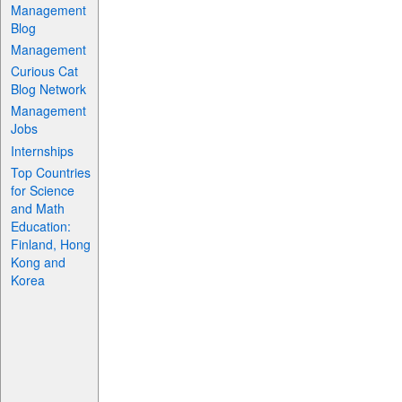
Management
Blog
Management
Curious Cat
Blog Network
Management
Jobs
Internships
Top Countries
for Science
and Math
Education:
Finland, Hong
Kong and
Korea