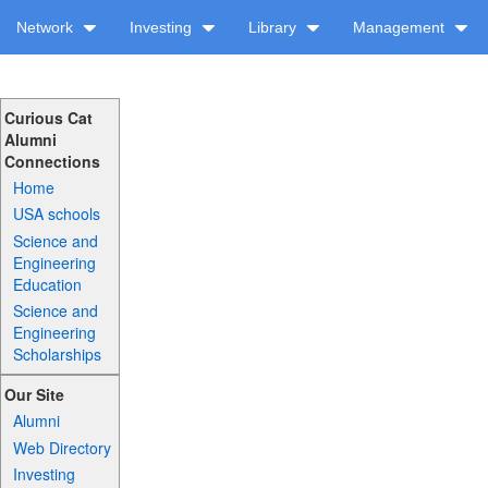
Network
Investing
Library
Management
Curious Cat
Alumni
Connections
Home
USA schools
Science and
Engineering
Education
Science and
Engineering
Scholarships
Our Site
Alumni
Web Directory
Investing