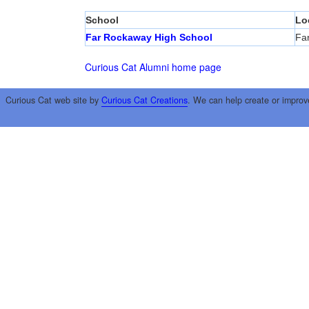
School
Lo
Far Rockaway High School
Fa
Curious Cat Alumni home page
Curious Cat web site by
Curious Cat Creations
. We can help create or improv