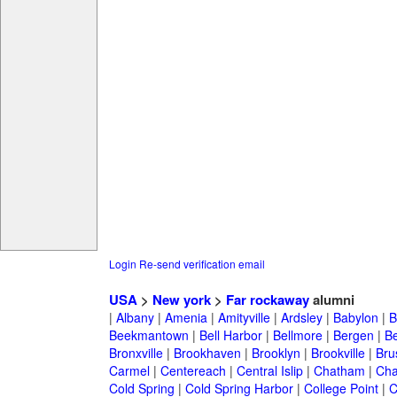
Login
Re-send verification email
USA
>
New york
>
Far rockaway
alumni
|
Albany
|
Amenia
|
Amityville
|
Ardsley
|
Babylon
|
B
Beekmantown
|
Bell Harbor
|
Bellmore
|
Bergen
|
B
Bronxville
|
Brookhaven
|
Brooklyn
|
Brookville
|
Bru
Carmel
|
Centereach
|
Central Islip
|
Chatham
|
Cha
Cold Spring
|
Cold Spring Harbor
|
College Point
|
C