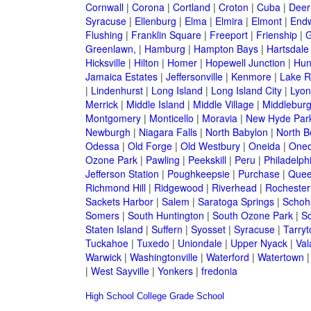
Cornwall
|
Corona
|
Cortland
|
Croton
|
Cuba
|
Deer
Syracuse
|
Ellenburg
|
Elma
|
Elmira
|
Elmont
|
Endw
Flushing
|
Franklin Square
|
Freeport
|
Frienship
|
G
Greenlawn,
|
Hamburg
|
Hampton Bays
|
Hartsdale
Hicksville
|
Hilton
|
Homer
|
Hopewell Junction
|
Hun
Jamaica Estates
|
Jeffersonville
|
Kenmore
|
Lake 
|
Lindenhurst
|
Long Island
|
Long Island City
|
Lyon
Merrick
|
Middle Island
|
Middle Village
|
Middlebur
Montgomery
|
Monticello
|
Moravia
|
New Hyde Par
Newburgh
|
Niagara Falls
|
North Babylon
|
North B
Odessa
|
Old Forge
|
Old Westbury
|
Oneida
|
Oneo
Ozone Park
|
Pawling
|
Peekskill
|
Peru
|
Philadelph
Jefferson Station
|
Poughkeepsie
|
Purchase
|
Quee
Richmond Hill
|
Ridgewood
|
Riverhead
|
Rochester
Sackets Harbor
|
Salem
|
Saratoga Springs
|
Schoh
Somers
|
South Huntington
|
South Ozone Park
|
S
Staten Island
|
Suffern
|
Syosset
|
Syracuse
|
Tarry
Tuckahoe
|
Tuxedo
|
Uniondale
|
Upper Nyack
|
Val
Warwick
|
Washingtonville
|
Waterford
|
Watertown
|
West Sayville
|
Yonkers
|
fredonia
High School
College
Grade School