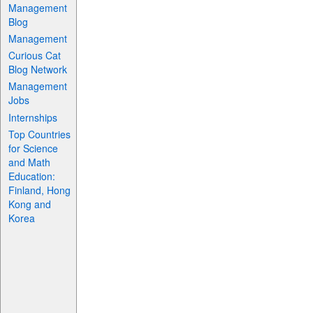
Management
Blog
Management
Curious Cat
Blog Network
Management
Jobs
Internships
Top Countries
for Science
and Math
Education:
Finland, Hong
Kong and
Korea