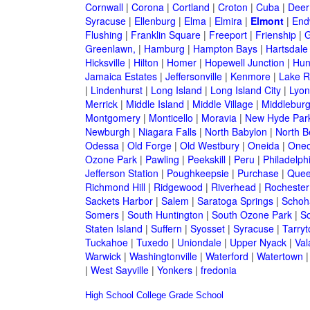
Cornwall
|
Corona
|
Cortland
|
Croton
|
Cuba
|
Deer
Syracuse
|
Ellenburg
|
Elma
|
Elmira
|
Elmont
|
End
Flushing
|
Franklin Square
|
Freeport
|
Frienship
|
G
Greenlawn,
|
Hamburg
|
Hampton Bays
|
Hartsdale
Hicksville
|
Hilton
|
Homer
|
Hopewell Junction
|
Hun
Jamaica Estates
|
Jeffersonville
|
Kenmore
|
Lake 
|
Lindenhurst
|
Long Island
|
Long Island City
|
Lyon
Merrick
|
Middle Island
|
Middle Village
|
Middlebur
Montgomery
|
Monticello
|
Moravia
|
New Hyde Par
Newburgh
|
Niagara Falls
|
North Babylon
|
North B
Odessa
|
Old Forge
|
Old Westbury
|
Oneida
|
Oneo
Ozone Park
|
Pawling
|
Peekskill
|
Peru
|
Philadelph
Jefferson Station
|
Poughkeepsie
|
Purchase
|
Quee
Richmond Hill
|
Ridgewood
|
Riverhead
|
Rochester
Sackets Harbor
|
Salem
|
Saratoga Springs
|
Schoh
Somers
|
South Huntington
|
South Ozone Park
|
S
Staten Island
|
Suffern
|
Syosset
|
Syracuse
|
Tarry
Tuckahoe
|
Tuxedo
|
Uniondale
|
Upper Nyack
|
Val
Warwick
|
Washingtonville
|
Waterford
|
Watertown
|
West Sayville
|
Yonkers
|
fredonia
High School
College
Grade School