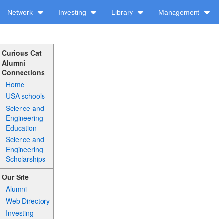
Network
Investing
Library
Management
Curious Cat
Alumni
Connections
Home
USA schools
Science and
Engineering
Education
Science and
Engineering
Scholarships
Our Site
Alumni
Web Directory
Investing