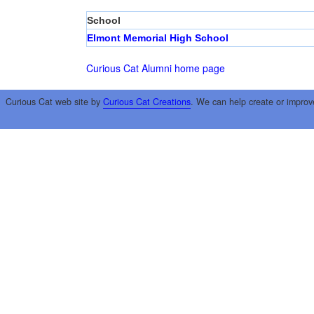
School
Elmont Memorial High School
Curious Cat Alumni home page
Curious Cat web site by
Curious Cat Creations
. We can help create or improv