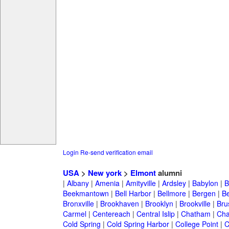
Login
Re-send verification email
USA
>
New york
>
Elmont
alumni
|
Albany
|
Amenia
|
Amityville
|
Ardsley
|
Babylon
|
B
Beekmantown
|
Bell Harbor
|
Bellmore
|
Bergen
|
B
Bronxville
|
Brookhaven
|
Brooklyn
|
Brookville
|
Bru
Carmel
|
Centereach
|
Central Islip
|
Chatham
|
Cha
Cold Spring
|
Cold Spring Harbor
|
College Point
|
C