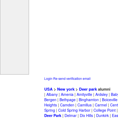
Login
Re-send verification email
USA
>
New york
>
Deer park
alumni
|
Albany
|
Amenia
|
Amityville
|
Ardsley
|
Bab
Bergen
|
Bethpage
|
Binghamton
|
Boiceville
Heights
|
Camden
|
Camillus
|
Carmel
|
Cent
Spring
|
Cold Spring Harbor
|
College Point
Deer Park
|
Delmar
|
Dix Hills
|
Dunkirk
|
East