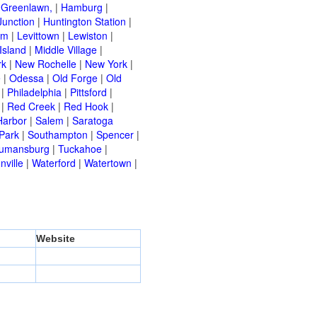
|
Greenlawn,
|
Hamburg
|
Junction
|
Huntington Station
|
am
|
Levittown
|
Lewiston
|
Island
|
Middle Village
|
rk
|
New Rochelle
|
New York
|
e
|
Odessa
|
Old Forge
|
Old
|
Philadelphia
|
Pittsford
|
|
Red Creek
|
Red Hook
|
Harbor
|
Salem
|
Saratoga
Park
|
Southampton
|
Spencer
|
rumansburg
|
Tuckahoe
|
nville
|
Waterford
|
Watertown
|
Website