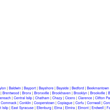
ylon
|
Baldwin
|
Bayport
|
Bayshore
|
Bayside
|
Bedford
|
Beekmantown
|
Brentwood
|
Bronx
|
Bronxville
|
Brookhaven
|
Brooklyn
|
Brookville
|
B
ereach
|
Central Islip
|
Chatham
|
Chazy
|
Cicero
|
Clarence
|
Clifton Pa
|
Commack
|
Conklin
|
Cooperstown
|
Copiague
|
Corfu
|
Cornwall
|
Cor
 Islip
|
East Syracuse
|
Ellenburg
|
Elma
|
Elmira
|
Elmont
|
Endwell
|
F