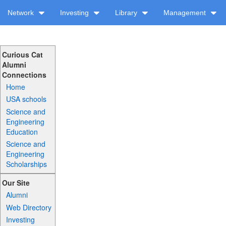
Network
Investing
Library
Management
Curious Cat
Alumni
Connections
Home
USA schools
Science and
Engineering
Education
Science and
Engineering
Scholarships
Our Site
Alumni
Web Directory
Investing