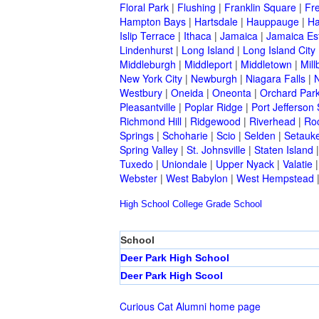
Floral Park
|
Flushing
|
Franklin Square
|
Fr
Hampton Bays
|
Hartsdale
|
Hauppauge
|
Ha
Islip Terrace
|
Ithaca
|
Jamaica
|
Jamaica Es
Lindenhurst
|
Long Island
|
Long Island City
Middleburgh
|
Middleport
|
Middletown
|
Mill
New York City
|
Newburgh
|
Niagara Falls
|
N
Westbury
|
Oneida
|
Oneonta
|
Orchard Par
Pleasantville
|
Poplar Ridge
|
Port Jefferson 
Richmond Hill
|
Ridgewood
|
Riverhead
|
Ro
Springs
|
Schoharie
|
Scio
|
Selden
|
Setauke
Spring Valley
|
St. Johnsville
|
Staten Island
Tuxedo
|
Uniondale
|
Upper Nyack
|
Valatie
Webster
|
West Babylon
|
West Hempstead
High School
College
Grade School
School
Deer Park High School
Deer Park High Scool
Curious Cat Alumni home page