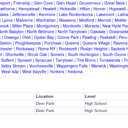
eeport
|
Frienship
|
Glen Cove
|
Glen Head
|
Gouverneur
|
Great Neck
wthorne
|
Hempstead
|
Hewlett
|
Hicksville
|
Hilton
|
Homer
|
Hopewell 
tates
|
Jeffersonville
|
Kenmore
|
Lake Ronkonkoma
|
Lakemont
|
Lath
|
Lyons
|
Malverne
|
Manhattan
|
Massena
|
Medford
|
Merrick
|
Middle 
brook
|
Miller Place
|
Montgomery
|
Monticello
|
Moravia
|
New Hyde Pa
orth Babylon
|
North Bellmore
|
North Tarrytown
|
Oakdale
|
Oceansid
k
|
Oswego
|
Ovid
|
Oyster Bay
|
Ozone Park
|
Pawling
|
Peekskill
|
Peru
Station
|
Poughkeepsie
|
Purchase
|
Queens
|
Queens Village
|
Ravena
chester
|
Rockaway
|
Rome NY
|
Roosevelt
|
Roslyn Heights
|
Sackets 
t
|
Shortsville
|
Shrub Oak
|
Somers
|
South Huntington
|
South Ozone 
|
Suffern
|
Syosset
|
Syracuse
|
Tarrytown
|
The Bronx
|
Tonawanda
|
T
|
Valley Stream
|
Voorheesville
|
Wappingers Falls
|
Warwick
|
Washingto
|
West Islip
|
West Sayville
|
Yonkers
|
fredonia
Location
Level
Deer Park
High School
Deer Park
High School