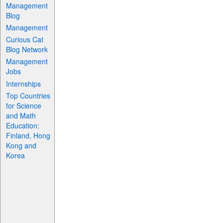
Management
Blog
Management
Curious Cat
Blog Network
Management
Jobs
Internships
Top Countries
for Science
and Math
Education:
Finland, Hong
Kong and
Korea