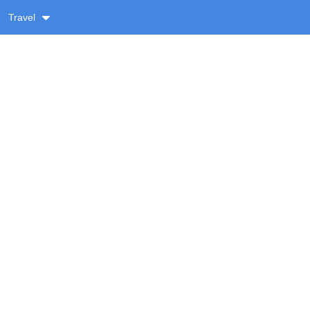
Travel