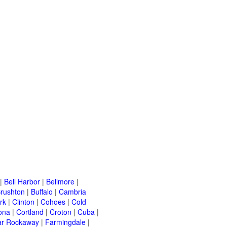
|
Bell Harbor
|
Bellmore
|
rushton
|
Buffalo
|
Cambria
rk
|
Clinton
|
Cohoes
|
Cold
ona
|
Cortland
|
Croton
|
Cuba
|
ar Rockaway
|
Farmingdale
|