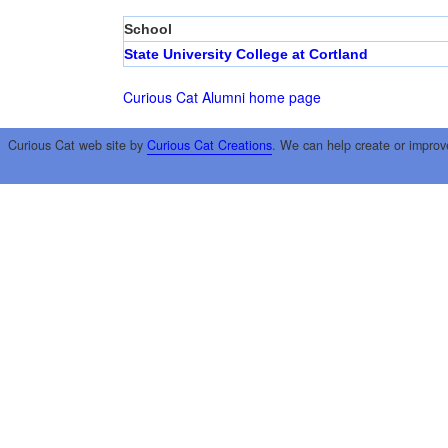
School
State University College at Cortland
Curious Cat Alumni home page
Curious Cat web site by
Curious Cat Creations
. We can help create or improv