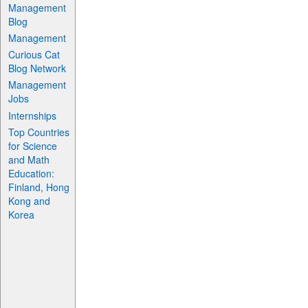
Management
Blog
Management
Curious Cat
Blog Network
Management
Jobs
Internships
Top Countries
for Science
and Math
Education:
Finland, Hong
Kong and
Korea