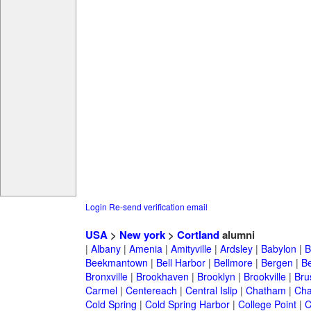
Login
Re-send verification email
USA
>
New york
>
Cortland
alumni
|
Albany
|
Amenia
|
Amityville
|
Ardsley
|
Babylon
|
B
Beekmantown
|
Bell Harbor
|
Bellmore
|
Bergen
|
B
Bronxville
|
Brookhaven
|
Brooklyn
|
Brookville
|
Bru
Carmel
|
Centereach
|
Central Islip
|
Chatham
|
Cha
Cold Spring
|
Cold Spring Harbor
|
College Point
|
C