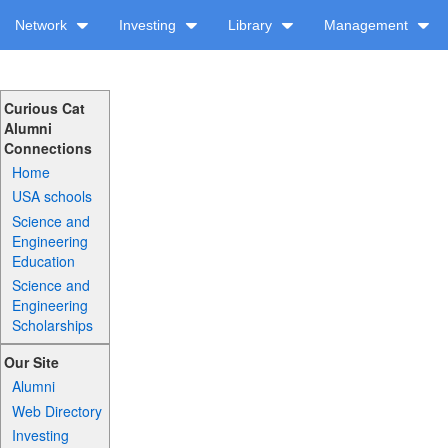
Network
Investing
Library
Management
Curious Cat
Alumni
Connections
Home
USA schools
Science and
Engineering
Education
Science and
Engineering
Scholarships
Our Site
Alumni
Web Directory
Investing