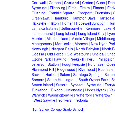
Cornwall
|
Corona
|
Cortland
|
Croton
|
Cuba
|
Dee
Syracuse
|
Ellenburg
|
Elma
|
Elmira
|
Elmont
|
Endw
Flushing
|
Franklin Square
|
Freeport
|
Frienship
|
G
Greenlawn,
|
Hamburg
|
Hampton Bays
|
Hartsdale
Hicksville
|
Hilton
|
Homer
|
Hopewell Junction
|
Hun
Jamaica Estates
|
Jeffersonville
|
Kenmore
|
Lake 
|
Lindenhurst
|
Long Island
|
Long Island City
|
Lyon
Merrick
|
Middle Island
|
Middle Village
|
Middlebur
Montgomery
|
Monticello
|
Moravia
|
New Hyde Par
Newburgh
|
Niagara Falls
|
North Babylon
|
North B
Odessa
|
Old Forge
|
Old Westbury
|
Oneida
|
Oneo
Ozone Park
|
Pawling
|
Peekskill
|
Peru
|
Philadelph
Jefferson Station
|
Poughkeepsie
|
Purchase
|
Quee
Richmond Hill
|
Ridgewood
|
Riverhead
|
Rochester
Sackets Harbor
|
Salem
|
Saratoga Springs
|
Schoh
Somers
|
South Huntington
|
South Ozone Park
|
S
Staten Island
|
Suffern
|
Syosset
|
Syracuse
|
Tarry
Tuckahoe
|
Tuxedo
|
Uniondale
|
Upper Nyack
|
Val
Warwick
|
Washingtonville
|
Waterford
|
Watertown
|
West Sayville
|
Yonkers
|
fredonia
High School
College
Grade School